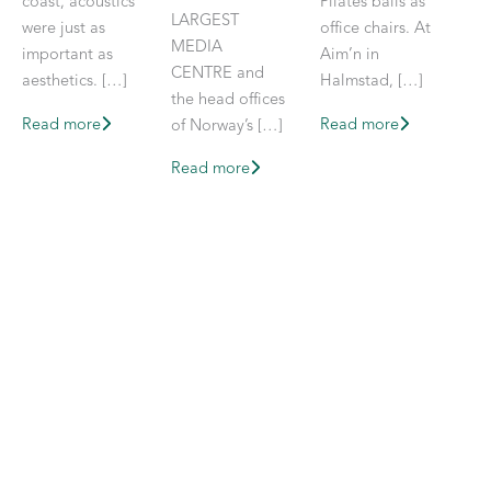
coast, acoustics
Pilates balls as
LARGEST
were just as
office chairs. At
MEDIA
important as
Aim’n in
CENTRE and
aesthetics. […]
Halmstad, […]
the head offices
Read more
Read more
of Norway’s […]
Read more