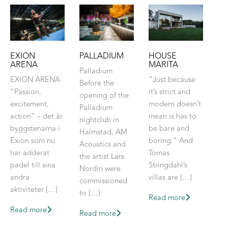
EXION
PALLADIUM
HOUSE
ARENA
MARITA
Palladium
EXION ARENA
“Just because
Before the
”Passion,
it’s strict and
opening of the
excitement,
modern doesn’t
Palladium
action” – det är
mean is has to
nightclub in
byggstenarna i
be bare and
Halmstad, AM
Exion som nu
boring.” And
Acoustics and
har adderat
Tomas
the artist Lars
padel till sina
Stringdahl’s
Nordin were
andra
villas are […]
commissioned
aktiviteter […]
to […]
Read more
Read more
Read more