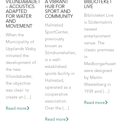
VILUNDABADET
A VIBRANT
BIBLIOTEKET
– ACOUSTICS
HUB FOR
LIVE
ADAPTED
SPORT AND
Biblioteket Live
FOR WATER
COMMUNITY
AND
is Södermalm’s
Halmstad
MOVEMENT
newest
SportCenter,
When the
entertainment
previously
Municipality of
venue. The
known as
Upplands Väsby
classic premises
Söndrumshallen,
initiated the
in
is a well-
development of
Medborgarhuset
established
the new
were designed
sports facility in
Vilundabadet,
by Martin
Halmstad,
the objective
Westerberg in
operated as a
was clear: to
1939 and […]
cooperative
create an […]
association.
Read more
Over the […]
Read more
Read more