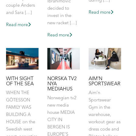
during […]
Ibrahimovic
couple Anders
decided to
Read more
and Sara […]
invest in the
new racket […]
Read more
Read more
NORSKA TV2
WITH SIGHT
AIM’N
NYA
OF THE SEA
SPORTSWEAR
MEDIAHUS
WHEN THE
Aim’n
Norwegian tv2
GÖTESSON
Sportswear
new media
FAMILY WAS
Gym in the
house MEDIA
BUILDING A
warehouse,
CITY IN
HOUSE on the
workout gear as
BERGEN IS
Swedish west
dress code and
EUROPE’S