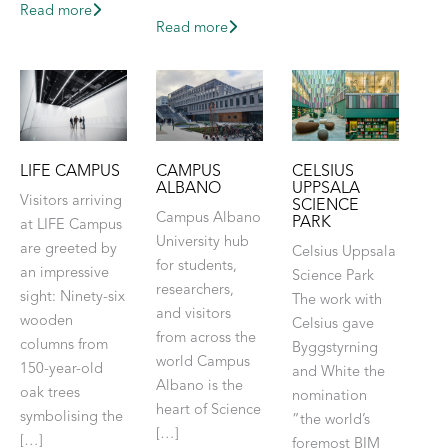
Read more
Read more
LIFE CAMPUS
CAMPUS
CELSIUS
ALBANO
UPPSALA
Visitors arriving
SCIENCE
Campus Albano
PARK
at LIFE Campus
University hub
are greeted by
Celsius Uppsala
for students,
an impressive
Science Park
researchers,
sight: Ninety-six
The work with
and visitors
wooden
Celsius gave
from across the
columns from
Byggstyrning
world Campus
150-year-old
and White the
Albano is the
oak trees
nomination
heart of Science
symbolising the
”the world’s
[…]
[…]
foremost BIM