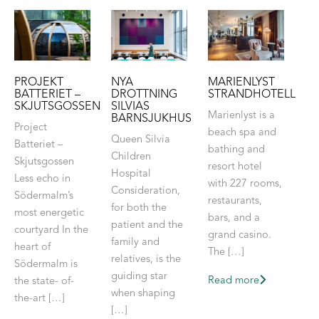
PROJEKT
NYA
MARIENLYST
BATTERIET –
DROTTNING
STRANDHOTELL
SKJUTSGOSSEN
SILVIAS
Marienlyst is a
BARNSJUKHUS
Project
beach spa and
Queen Silvia
Batteriet –
bathing and
Children
Skjutsgossen
resort hotel
Hospital
Less echo in
with 227 rooms,
Consideration,
Södermalm’s
restaurants,
for both the
most energetic
bars, and a
patient and the
courtyard In the
grand casino.
family and
heart of
The […]
relatives, is the
Södermalm is
guiding star
Read more
the state- of-
when shaping
the-art […]
[…]