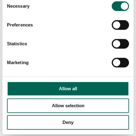
Consent
Necessary
Selection
Preferences
Statistics
Marketing
Allow all
Allow selection
Deny