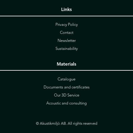
Links
Privacy Policy
Contact
Newsletter
Sustainability
Materials
Catalogue
Documents and certificates
Our 3D Service
Acoustic and consulting
© Akustikmiljö AB. All rights reserved