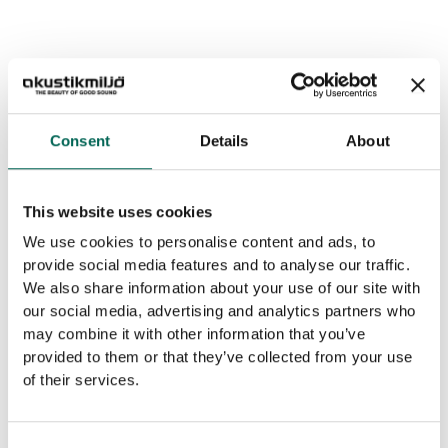
Consent
Details
About
This website uses cookies
We use cookies to personalise content and ads, to
provide social media features and to analyse our traffic.
We also share information about your use of our site with
our social media, advertising and analytics partners who
may combine it with other information that you’ve
provided to them or that they’ve collected from your use
of their services.