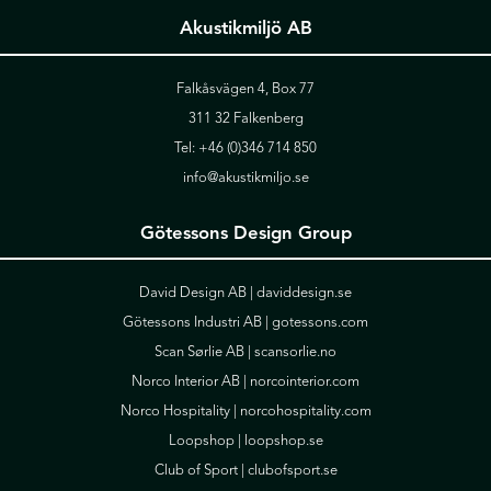
Akustikmiljö AB
Falkåsvägen 4, Box 77
311 32 Falkenberg
Tel:
+46 (0)346 714 850
info@akustikmiljo.se
Götessons Design Group
David Design AB |
daviddesign.se
Götessons Industri AB |
gotessons.com
Scan Sørlie AB |
scansorlie.no
Norco Interior AB |
norcointerior.com
Norco Hospitality |
norcohospitality.com
Loopshop |
loopshop.se
Club of Sport |
clubofsport.se