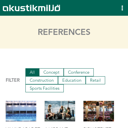
Skip
to
content
REFERENCES
All
Concept
Conference
FILTER
Construction
Education
Retail
Sports Facilities