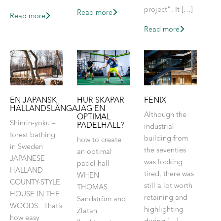
project”. It […]
Read more
Read more
Read more
EN JAPANSK
HUR SKAPAR
FENIX
HALLANDSLÄNGA
JAG EN
Although the
OPTIMAL
Shinrin-yoku –
PADELHALL?
industrial
forest bathing
building from
how to create
in Sweden
the seventies
an optimal
JAPANESE
was looking
padel hall
HALLAND
tired, there was
WHEN
COUNTY-STYLE
still a lot worth
THOMAS
HOUSE IN THE
retaining and
Sandström and
WOODS. That’s
highlighting
Zlatan
how easy