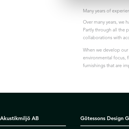
Many years of experie
Over many years, we h
Partly through all the 
collaborations with aco
When we develop our pr
environmental focus, fl
furnishings that are i
Akustikmiljö AB
Götessons Design 