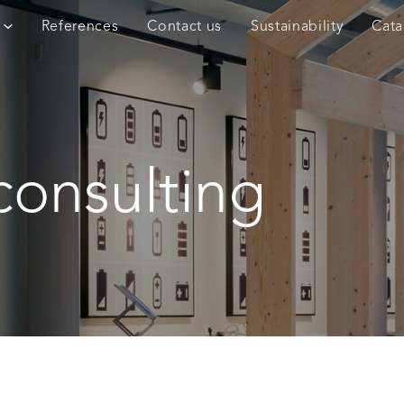
References
Contact us
Sustainability
Cata
consulting