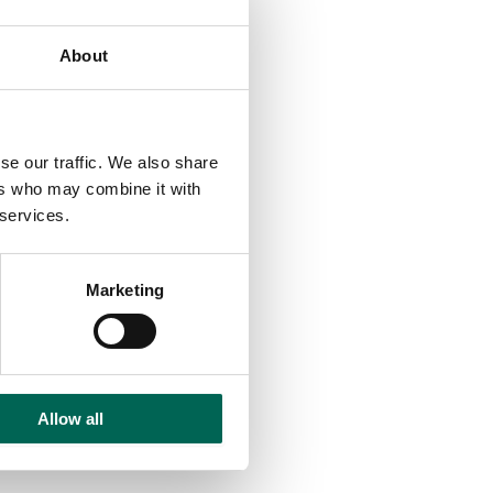
About
se our traffic. We also share
ers who may combine it with
 services.
Marketing
Allow all