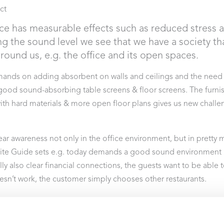
ct
ce has measurable effects such as reduced stress 
g the sound level we see that we have a society th
ound us, e.g. the office and its open spaces.
emands on adding absorbent on walls and ceilings and the need
od sound-absorbing table screens & floor screens. The furnish
ith hard materials & more open floor plans gives us new chall
ear awareness not only in the office environment, but in pretty 
te Guide sets e.g. today demands a good sound environment in
ly also clear financial connections, the guests want to be able t
oesn’t work, the customer simply chooses other restaurants.