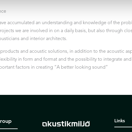
nce
ave accumulated an understanding and knowledge of the probl
projects we are involved in on a daily basis, but also through cl
usticians and interior architects.
oducts and acoustic solutions, in addition to the acoustic aspec
exibility in form and format and the possibility to integrate an
mportant factors in creating “A better looking sound”
Group
Links