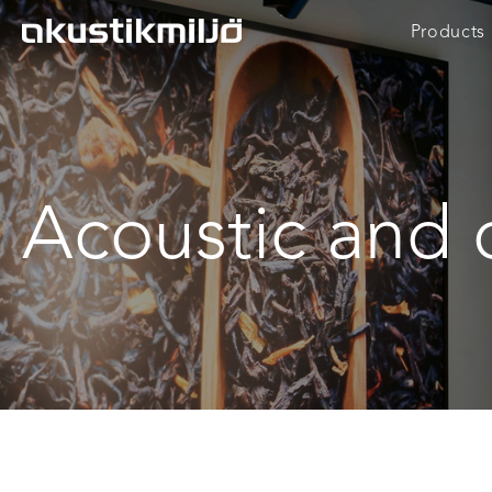
Skip
Products
to
content
Acoustic and 