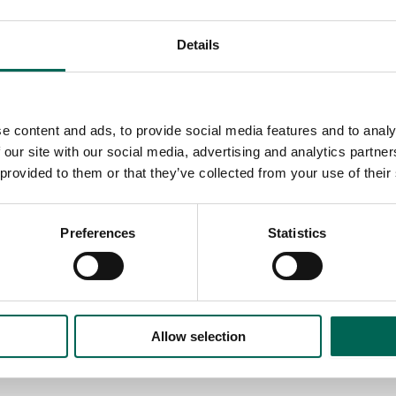
Details
e content and ads, to provide social media features and to analy
 our site with our social media, advertising and analytics partn
 provided to them or that they’ve collected from your use of their
Preferences
Statistics
Allow selection