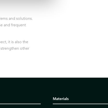
ems and solutions.
ose and frequent
t, it is also the
d strengthen other
Materials