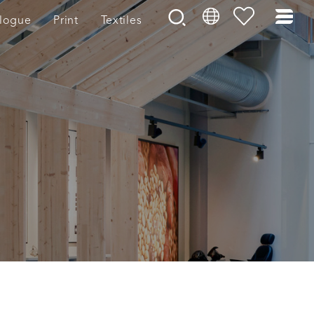
logue
Print
Textiles