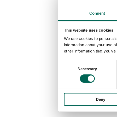
Consent
This website uses cookies
We use cookies to personalis
information about your use of
other information that you’ve
Consent
Necessary
Selection
Deny