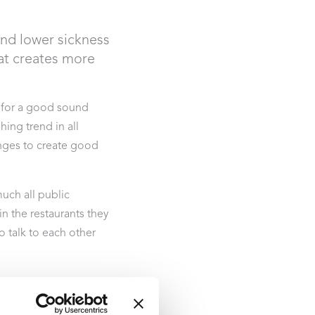
and lower sickness
at creates more
 for a good sound
ing trend in all
enges to create good
much all public
 the restaurants they
o talk to each other