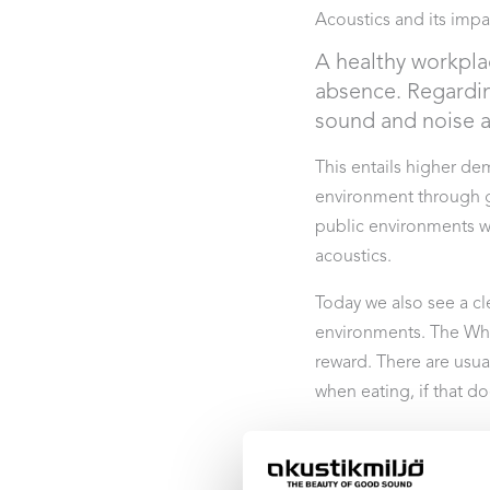
Acoustics and its impa
A healthy workpla
absence. Regardin
sound and noise ar
This entails higher d
environment through go
public environments w
acoustics.
Today we also see a cl
environments. The Whi
reward. There are usual
when eating, if that d