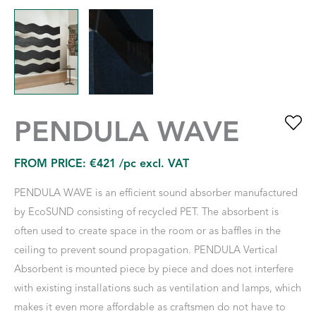
PENDULA WAVE
FROM PRICE:
€
421
/pc excl. VAT
PENDULA WAVE is an efficient sound absorber manufactured
by EcoSUND consisting of recycled PET. The absorbent is
often used to create space in the room or as baffles in the
ceiling to prevent sound propagation. PENDULA Vertical
Absorbent is mounted piece by piece and does not interfere
with existing installations such as ventilation and lamps, which
makes it even more affordable as craftsmen do not have to