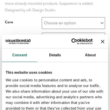
move already mounted products. Suspension is added.
Designed by o4i Design Studio.
Core
Surface Layer
Consent
Details
About
Pendula
-
+
ADD TO THE LIST
Wave
quantity
This website uses cookies
We use cookies to personalise content and ads, to
Product details
provide social media features and to analyse our traffic.
We also share information about your use of our site with
Core
:
Black
Grey
Light grey
White core
our social media, advertising and analytics partners who
Units per pack
:
4 pcs.
may combine it with other information that you’ve
Measurement
:
2400 × 400 × 50 mm
provided to them or that they’ve collected from your use