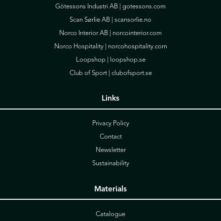
Götessons Industri AB |
gotessons.com
Scan Sørlie AB |
scansorlie.no
Norco Interior AB |
norcointerior.com
Norco Hospitality |
norcohospitality.com
Loopshop |
loopshop.se
Club of Sport |
clubofsport.se
Links
Privacy Policy
Contact
Newsletter
Sustainability
Materials
Catalogue