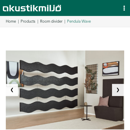
Skip
to
content
Home
Products
Room divider
Pendula Wave
❮
❯