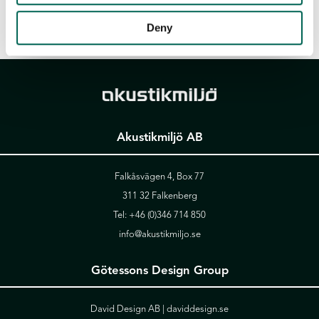
Deny
Akustikmiljö AB
Falkåsvägen 4, Box 77
311 32 Falkenberg
Tel:
+46 (0)346 714 850
info@akustikmiljo.se
Götessons Design Group
David Design AB |
daviddesign.se