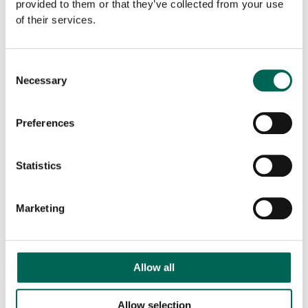
provided to them or that they’ve collected from your use
of their services.
Off
-
+
ADD TO THE LIST
the
grid
Consent
wall
Necessary
Selection
quantity
Downloadable files
Preferences
Statistics
Marketing
Product sheet
Allow all
Allow selection