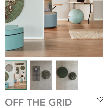
OFF THE GRID