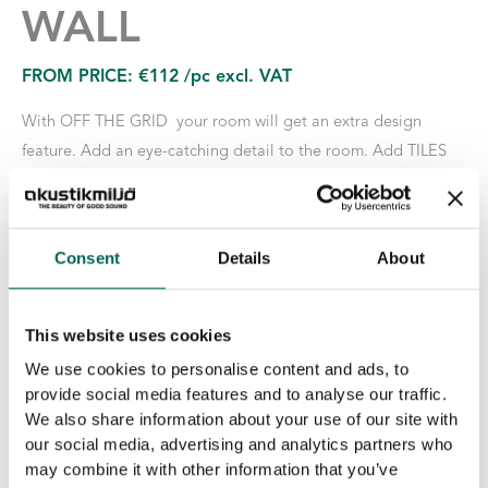
WALL
FROM PRICE:
€
112
/pc excl. VAT
With OFF THE GRID your room will get an extra design
feature. Add an eye-catching detail to the room. Add TILES
EcoSUND for a sound-absorbing effect and combine with
lamps and plants from our lighting and plant range. The wire
grid is made of 5 mm thick steel and available in silver, brass
Consent
Details
About
and black.
Marking: BIM Object | pCon Planner | Byggkatalogen
This website uses cookies
We use cookies to personalise content and ads, to
Size
provide social media features and to analyse our traffic.
We also share information about your use of our site with
our social media, advertising and analytics partners who
Surface Layer
may combine it with other information that you’ve