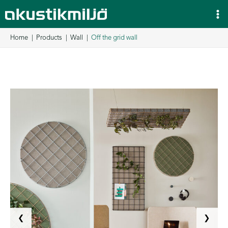
Skip
to
content
Home
Products
Wall
Off the grid wall
❮
❯