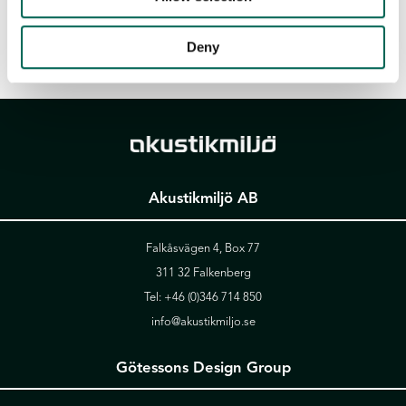
Deny
Akustikmiljö AB
Falkåsvägen 4, Box 77
311 32 Falkenberg
Tel:
+46 (0)346 714 850
info@akustikmiljo.se
Götessons Design Group