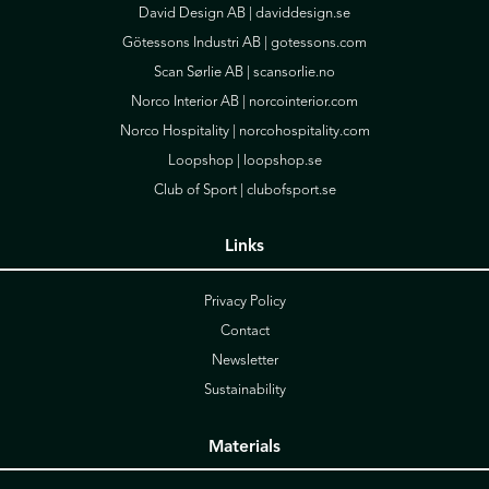
David Design AB |
daviddesign.se
Götessons Industri AB |
gotessons.com
Scan Sørlie AB |
scansorlie.no
Norco Interior AB |
norcointerior.com
Norco Hospitality |
norcohospitality.com
Loopshop |
loopshop.se
Club of Sport |
clubofsport.se
Links
Privacy Policy
Contact
Newsletter
Sustainability
Materials