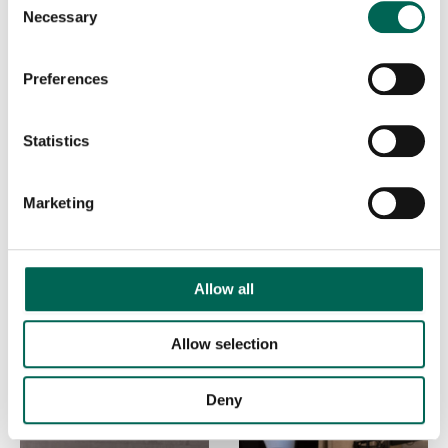
Necessary
Selection
Preferences
SKY CLOUD
SKY DUNE
Statistics
Marketing
Allow all
Allow selection
Deny