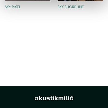
SKY PIXEL
SKY SHORELINE