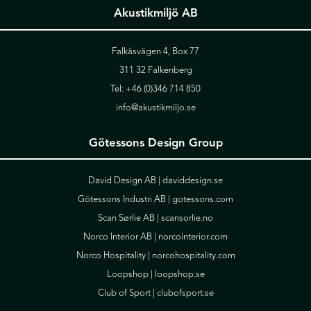
Akustikmiljö AB
Falkåsvägen 4, Box 77
311 32 Falkenberg
Tel:
+46 (0)346 714 850
info@akustikmiljo.se
Götessons Design Group
David Design AB |
daviddesign.se
Götessons Industri AB |
gotessons.com
Scan Sørlie AB |
scansorlie.no
Norco Interior AB |
norcointerior.com
Norco Hospitality |
norcohospitality.com
Loopshop |
loopshop.se
Club of Sport |
clubofsport.se