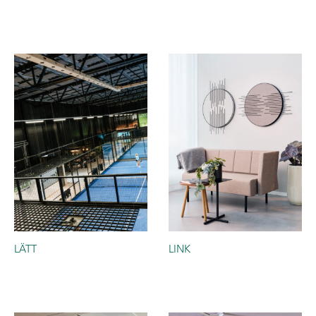
LÄTT
LINK