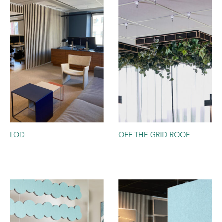
LOD
OFF THE GRID ROOF