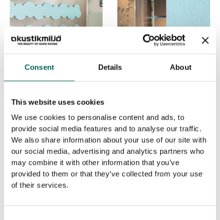
Consent
Details
About
PENDULA CLOUD
PENDULA SQUARE
This website uses cookies
We use cookies to personalise content and ads, to
provide social media features and to analyse our traffic.
We also share information about your use of our site with
our social media, advertising and analytics partners who
may combine it with other information that you’ve
provided to them or that they’ve collected from your use
of their services.
Consent