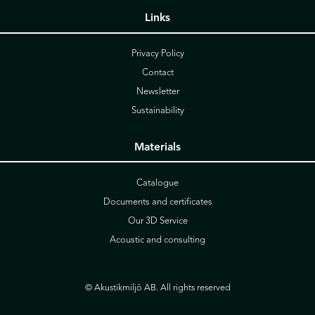
Links
Privacy Policy
Contact
Newsletter
Sustainability
Materials
Catalogue
Documents and certificates
Our 3D Service
Acoustic and consulting
© Akustikmiljö AB. All rights reserved