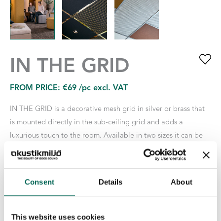
IN THE GRID
FROM PRICE:
€
69
/pc excl. VAT
IN THE GRID is a decorative mesh grid in silver or brass that
is mounted directly in the sub-ceiling grid and adds a
luxurious touch to the room. Available in two sizes it can be
combined with one or two Tiles respectively. To match the rest
of the room’s interior, all of our EcoSUND TILES can be used
with IN THE GRID: TILES in Nova, Hush or in white, black or
Consent
Details
About
gray EcoSUND, RAW Edition.
Size
This website uses cookies