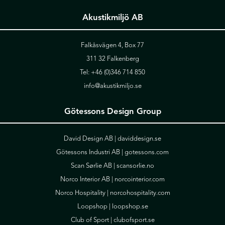
Akustikmiljö AB
Falkåsvägen 4, Box 77
311 32 Falkenberg
Tel:
+46 (0)346 714 850
info@akustikmiljo.se
Götessons Design Group
David Design AB |
daviddesign.se
Götessons Industri AB |
gotessons.com
Scan Sørlie AB |
scansorlie.no
Norco Interior AB |
norcointerior.com
Norco Hospitality |
norcohospitality.com
Loopshop |
loopshop.se
Club of Sport |
clubofsport.se