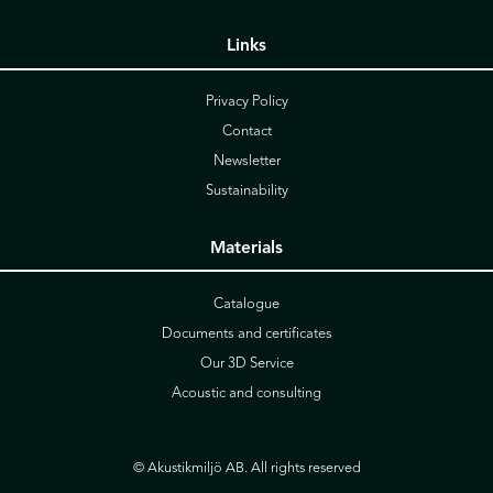
Links
Privacy Policy
Contact
Newsletter
Sustainability
Materials
Catalogue
Documents and certificates
Our 3D Service
Acoustic and consulting
© Akustikmiljö AB. All rights reserved