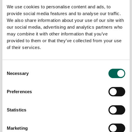
We use cookies to personalise content and ads, to
provide social media features and to analyse our traffic.
Surface Layer
We also share information about your use of our site with
our social media, advertising and analytics partners who
may combine it with other information that you’ve
provided to them or that they’ve collected from your use
In
-
+
ADD TO THE LIST
The
of their services.
Grid
quantity
Downloadable files
Consent
Necessary
Selection
Preferences
Statistics
Product sheet
BIM
Marketing