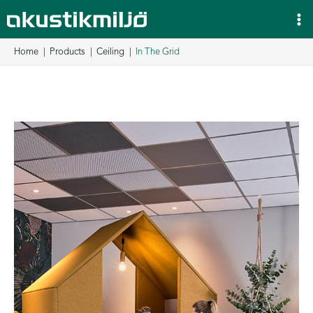
Skip
to
content
Home
Products
Ceiling
In The Grid