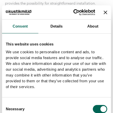
provides the possibility for straightforward installation.
Size
Consent
Details
About
Core
This website uses cookies
We use cookies to personalise content and ads, to
EcoSUND®
-
+
provide social media features and to analyse our traffic.
ADD TO THE LIST
Industry
We also share information about your use of our site with
quantity
our social media, advertising and analytics partners who
Properties for EcoSUND
may combine it with other information that you’ve
provided to them or that they’ve collected from your use
No emissions:
EcoSUND is completely free of glue/binders
of their services.
No hazardous chemicals:
EcoSUND does not release fibers
that itch or irritate.
Material:
EcoSUND is made from recycled PET.
Consent
Necessary
Selection