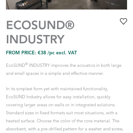
ECOSUND®
INDUSTRY
FROM PRICE:
€
38
/pc excl. VAT
®
EcoSUND
INDUSTRY improves the acoustics in both large
and small spaces in a simple and effective manner.
In its simplest form yet with maintained functionality,
EcoSUND Industry allows for easy installation, quickly
covering larger areas on walls or in integrated solutions.
Standard sizes in fixed formats suit most situations, with a
heated surface. Choose the color of the core material. The
absorbent, with a pre-drilled pattern for a washer and screw,