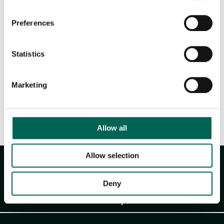
Downloadable files
Preferences
Statistics
Marketing
Product sheet
Allow all
Allow selection
Deny
Akustikmiljö AB