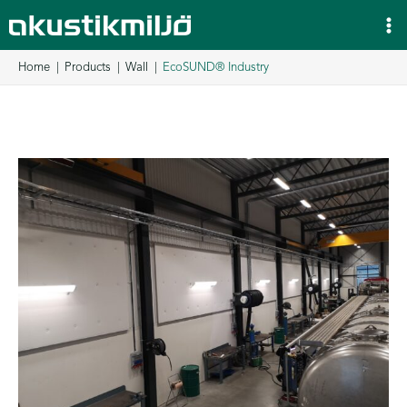
Skip
to
content
Home
Products
Wall
EcoSUND® Industry