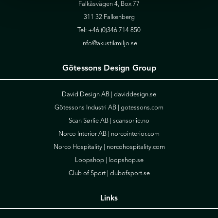
Falkåsvägen 4, Box 77
311 32 Falkenberg
Tel:
+46 (0)346 714 850
info@akustikmiljo.se
Götessons Design Group
David Design AB |
daviddesign.se
Götessons Industri AB |
gotessons.com
Scan Sørlie AB |
scansorlie.no
Norco Interior AB |
norcointerior.com
Norco Hospitality |
norcohospitality.com
Loopshop |
loopshop.se
Club of Sport |
clubofsport.se
Links