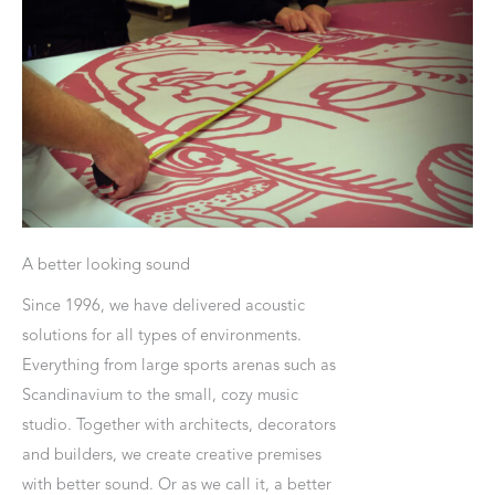
A better looking sound
Since 1996, we have delivered acoustic
solutions for all types of environments.
Everything from large sports arenas such as
Scandinavium to the small, cozy music
studio. Together with architects, decorators
and builders, we create creative premises
with better sound. Or as we call it, a better