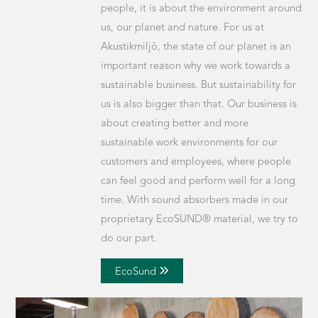
people, it is about the environment around
us, our planet and nature. For us at
Akustikmiljö, the state of our planet is an
important reason why we work towards a
sustainable business. But sustainability for
us is also bigger than that. Our business is
about creating better and more
sustainable work environments for our
customers and employees, where people
can feel good and perform well for a long
time. With sound absorbers made in our
proprietary EcoSUND® material, we try to
do our part.
EcoSund