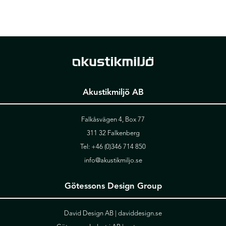
Akustikmiljö AB
Falkåsvägen 4, Box 77
311 32 Falkenberg
Tel:
+46 (0)346 714 850
info@akustikmiljo.se
Götessons Design Group
David Design AB |
daviddesign.se