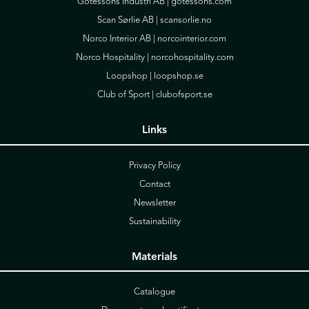
Götessons Industri AB |
gotessons.com
Scan Sørlie AB |
scansorlie.no
Norco Interior AB |
norcointerior.com
Norco Hospitality |
norcohospitality.com
Loopshop |
loopshop.se
Club of Sport |
clubofsport.se
Links
Privacy Policy
Contact
Newsletter
Sustainability
Materials
Catalogue