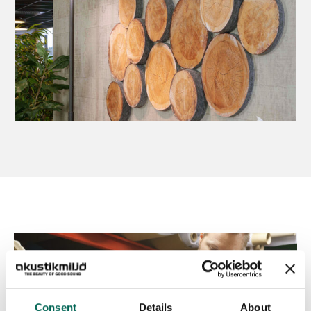
Consent
Details
About