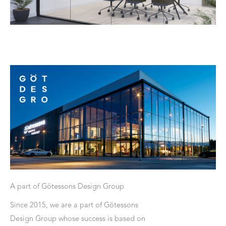
A part of Götessons Design Group
Since 2015, we are a part of Götessons
Design Group whose success is based on