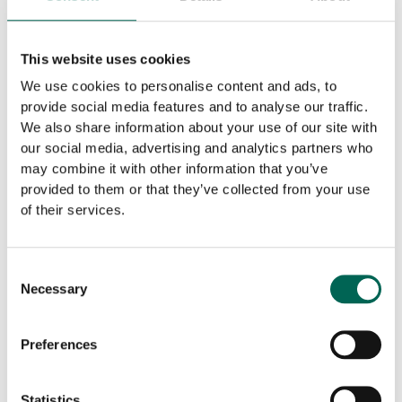
This website uses cookies
We use cookies to personalise content and ads, to
provide social media features and to analyse our traffic.
The simple supplier
We also share information about your use of our site with
At Akustikmiljö there is a long tradition of
our social media, advertising and analytics partners who
may combine it with other information that you’ve
being solution-oriented – everything should
provided to them or that they’ve collected from your use
be possible! We take pride in always
of their services.
coming up with good proposals that take
into account the various challenges that
available in all projects. “Special” is thus
Consent
Necessary
rather a rule than an exception for us.
Selection
The simple supplier
Preferences
Statistics