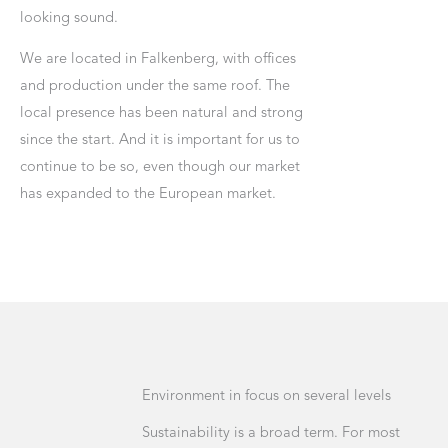
looking sound.
We are located in Falkenberg, with offices
and production under the same roof. The
local presence has been natural and strong
since the start. And it is important for us to
continue to be so, even though our market
has expanded to the European market.
Environment in focus on several levels
Sustainability is a broad term. For most