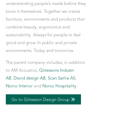
understanding people’s needs before they
know it themselves. Together we create
furniture, environments and products that
combine beauty, ergonomics and
sustainability. Always for people to feel
good and grow. In public and private
environments. Today and tomorrow.
The parent company includes; in addition
to AM Acoustics,
Götessons Industri
AB
,
David design AB
,
Scan Sørlie AS
,
Norco Interior
and
Norco Hospitality
Go to Götesson Design Group