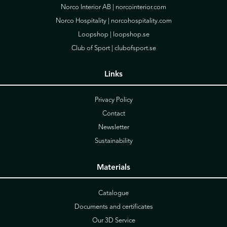
Norco Interior AB |
norcointerior.com
Norco Hospitality |
norcohospitality.com
Loopshop |
loopshop.se
Club of Sport |
clubofsport.se
Links
Privacy Policy
Contact
Newsletter
Sustainability
Materials
Catalogue
Documents and certificates
Our 3D Service