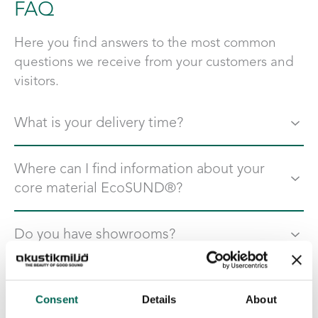
FAQ
Here you find answers to the most common
questions we receive from your customers and
visitors.
What is your delivery time?
For our products in our standard range, the delivery time
Where can I find information about your
is 4 weeks. In case of a special solution, the time may be
core material EcoSUND®?
slightly longer.
On the page “
Documents and certificates
” you find
Do you have showrooms?
®
information och tests about EcoSUND
Yes, on the page
contact
fyou find addresses to all our
Do you have a product catalog?
shoowrooms and can see which one is closest to you. Are
Consent
Details
About
you interesting in visiting us, send an email to
Yes, on the page “
Catalog
” you find our latest Catalog