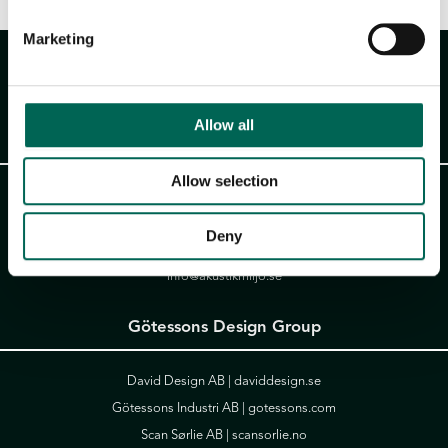
Marketing
Allow all
Akustikmiljö AB
Allow selection
Falkåsvägen 4, Box 77
311 32 Falkenberg
Deny
Tel:
+46 (0)346 714 850
info@akustikmiljo.se
Götessons Design Group
David Design AB |
daviddesign.se
Götessons Industri AB |
gotessons.com
Scan Sørlie AB |
scansorlie.no