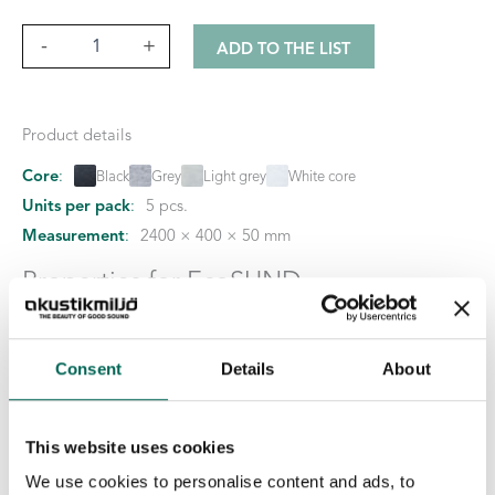
Sky
-
+
ADD TO THE LIST
Cloud
quantity
Product details
Core
:
Black
Grey
Light grey
White core
Units per pack
:
5 pcs.
Measurement
:
2400 × 400 × 50 mm
Properties for EcoSUND
No emissions:
EcoSUND is completely free of glue/binders
No hazardous chemicals:
EcoSUND does not release fibers
Consent
Details
About
that itch or irritate.
Material:
EcoSUND is made from recycled PET.
This website uses cookies
Downloadable files
We use cookies to personalise content and ads, to