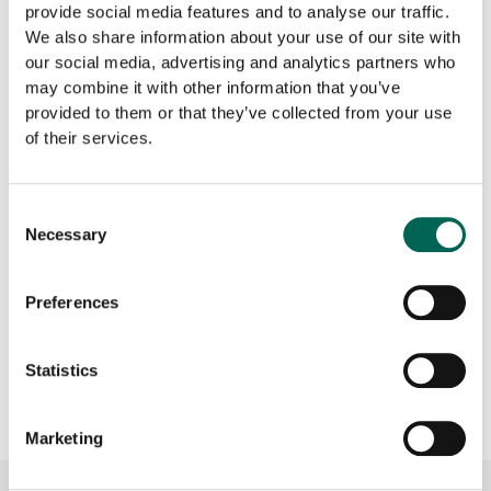
provide social media features and to analyse our traffic.
We also share information about your use of our site with
our social media, advertising and analytics partners who
may combine it with other information that you’ve
provided to them or that they’ve collected from your use
of their services.
Product sheet
CAD
Consent
Necessary
Selection
Preferences
Download all documents as ZIP
file
Statistics
Marketing