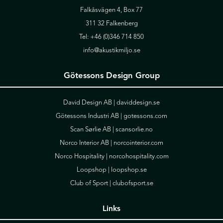
Falkåsvägen 4, Box 77
311 32 Falkenberg
Tel:
+46 (0)346 714 850
info@akustikmiljo.se
Götessons Design Group
David Design AB |
daviddesign.se
Götessons Industri AB |
gotessons.com
Scan Sørlie AB |
scansorlie.no
Norco Interior AB |
norcointerior.com
Norco Hospitality |
norcohospitality.com
Loopshop |
loopshop.se
Club of Sport |
clubofsport.se
Links