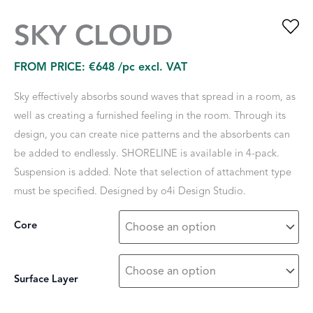
SKY CLOUD
FROM PRICE:
€
648
/pc excl. VAT
Sky effectively absorbs sound waves that spread in a room, as
well as creating a furnished feeling in the room. Through its
design, you can create nice patterns and the absorbents can
be added to endlessly. SHORELINE is available in 4-pack.
Suspension is added. Note that selection of attachment type
must be specified. Designed by o4i Design Studio.
Core
Surface Layer