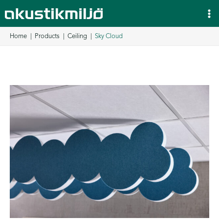
Skip
to
content
Home
Products
Ceiling
Sky Cloud