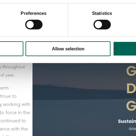
Preferences
Statistics
port covering
ö i Falkenberg,
Allow selection
p, as well as
ired during
y throughout
al year.
-term
tinue to
y working with
o force in the
 continued to
ance with the