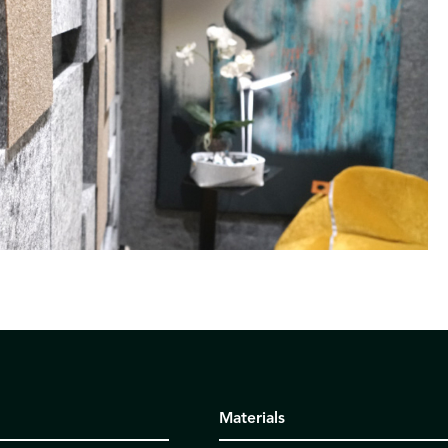
Materials