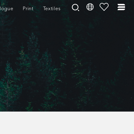
logue
Print
Textiles