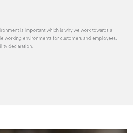
nvironment is important which is why we work towards a
inable working environments for customers and employees,
lity declaration.