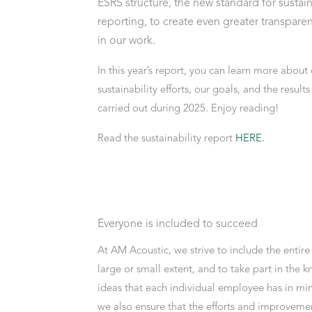
ESRS structure, the new standard for sustain
reporting, to create even greater transparen
in our work.
In this year’s report, you can learn more about 
sustainability efforts, our goals, and the result
carried out during 2025. Enjoy reading!
Read the sustainability report
HERE
.
Everyone is included to succeed
At AM Acoustic, we strive to include the entir
large or small extent, and to take part in the
ideas that each individual employee has in min
we also ensure that the efforts and improvemen