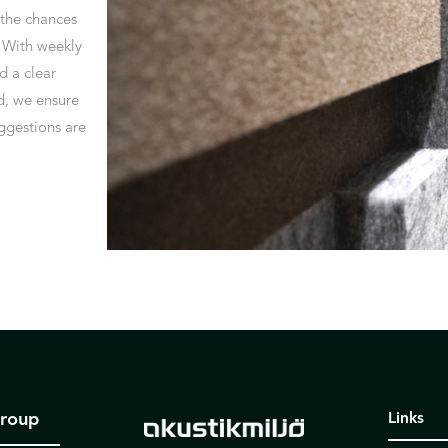
 the chances
. With weekly
 a clear
d, we ensure
uggestions are
Group
Links