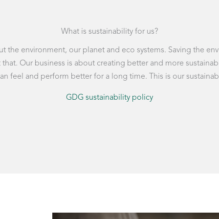
What is sustainability for us?
about the environment, our planet and eco systems. Saving the e
ust that. Our business is about creating better and more susta
 feel and perform better for a long time. This is our sustainabi
GDG sustainability policy