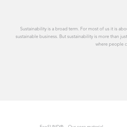
Sustainability is a broad term. For most of us it is 
sustainable business. But sustainability is more than j
where people can