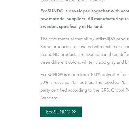
EcoSUND® – Our core material
EcoSUND® is developed together with acou
raw material suppliers. All manufacturing ta
Sweden, specifically in Halland.
The core material that all Akustikmiljö’s produ
Some products are covered with textile or acou
EcoSUND products are available in three differ
three different colors. white, black, gray and b
EcoSUND® is made from 100% polyester fiber 
50% is recycled PET bottles. The recycled PET f
party certified according to the GRS, Global R
Standard.
EcoSUND®