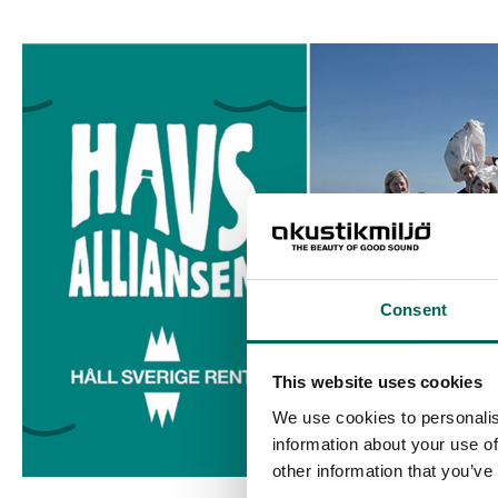
Consent
This website uses cookies
We use cookies to personalis
information about your use of
other information that you’ve