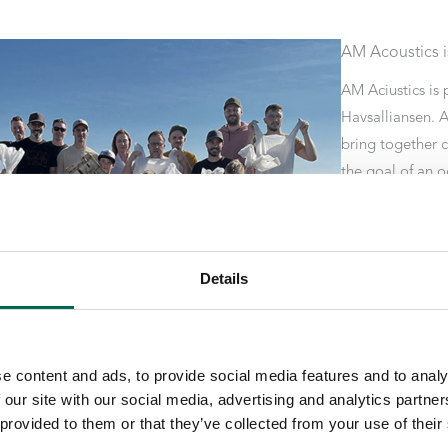
AM Acoustics is
AM Aciustics is 
Havsalliansen. A
bring together 
the goal of an o
The maritime all
Eliminate unnec
use of fossil-bas
Details
packaging. Work
from the damag
e content and ads, to provide social media features and to analy
 our site with our social media, advertising and analytics partn
 provided to them or that they’ve collected from your use of their