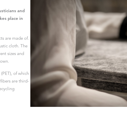
sticians and
kes place in
cts are made of.
stic cloth. The
ent sizes and
rown.
(PET), of which
ibers are third-
ecycling