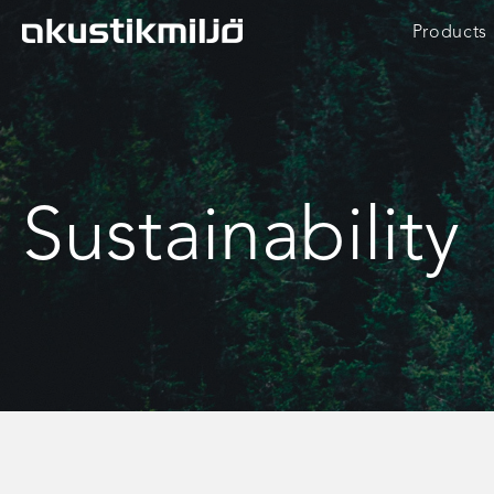
Skip
Products
to
content
Sustainability