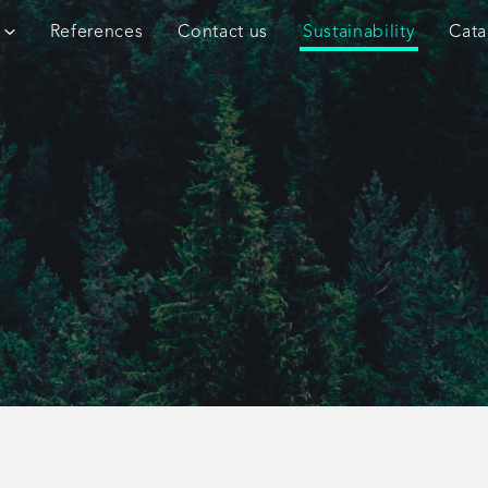
References
Contact us
Sustainability
Cata