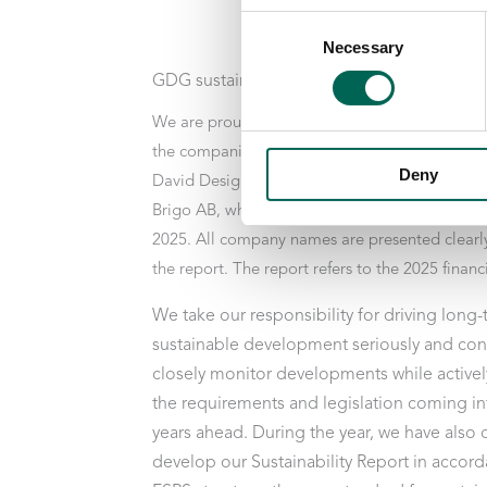
Consent
Necessary
Selection
GDG sustainability report 2025
We are proud to present our Sustainability Re
the companies Götessons Industri, Akustikmilj
Deny
David Design, Scan Sørlie, Norco Interior Grou
Brigo AB, which Götessons Design Group acqu
2025. All company names are presented clearl
the report. The report refers to the 2025 financi
We take our responsibility for driving long
sustainable development seriously and con
closely monitor developments while activel
the requirements and legislation coming int
years ahead. During the year, we have also
develop our Sustainability Report in accord