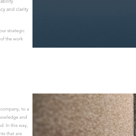
ability
cy and clarity
our strategic
s of the work
e company, to a
 knowledge and
d. In this way,
ts that are