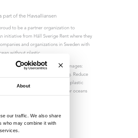
 part of the Havsalliansen
proud to be a partner organization to
n initiative from Håll Sverige Rent where they
companies and organizations in Sweden with
cean without plastic.
iance is briefly about four target images:
essary single-use plastic packaging. Reduce
ed virgin plastics. Reuse or recycle plastic
About
 to reduce littering and restore our oceans
e already done.
se our traffic. We also share
ers who may combine it with
 services.