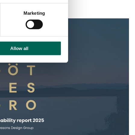
Marketing
Allow all