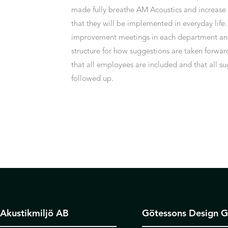
made fully breathe AM Acoustics and increase
that they will be implemented in everyday life
improvement meetings in each department and
structure for how suggestions are taken forwar
that all employees are included and that all s
followed up.
Akustikmiljö AB
Götessons Design 