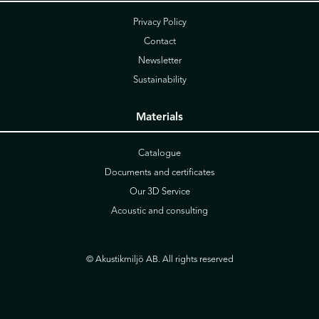
Privacy Policy
Contact
Newsletter
Sustainability
Materials
Catalogue
Documents and certificates
Our 3D Service
Acoustic and consulting
© Akustikmiljö AB. All rights reserved