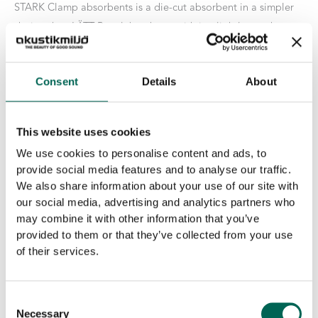
STARK Clamp absorbents is a die-cut absorbent in a simpler
design than LÄTT Bygelabsorbent, with its slightly rougher
surface. Same excellent sound absorption. At least 200
pcs/order.
Consent
Details
About
Size
This website uses cookies
We use cookies to personalise content and ads, to
Core
provide social media features and to analyse our traffic.
We also share information about your use of our site with
our social media, advertising and analytics partners who
Stark
-
+
may combine it with other information that you’ve
ADD TO THE LIST
Clamp
provided to them or that they’ve collected from your use
absorbents
of their services.
quantity
Product details
Consent
Surface Layer
:
Raw edition
Necessary
Selection