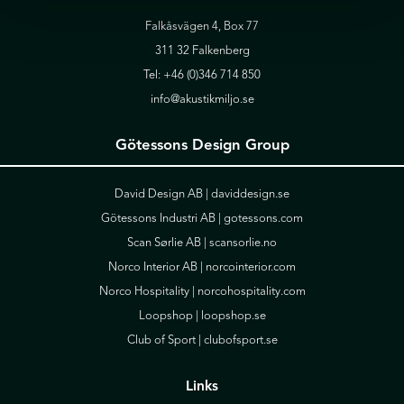
Falkåsvägen 4, Box 77
311 32 Falkenberg
Tel:
+46 (0)346 714 850
info@akustikmiljo.se
Götessons Design Group
David Design AB |
daviddesign.se
Götessons Industri AB |
gotessons.com
Scan Sørlie AB |
scansorlie.no
Norco Interior AB |
norcointerior.com
Norco Hospitality |
norcohospitality.com
Loopshop |
loopshop.se
Club of Sport |
clubofsport.se
Links