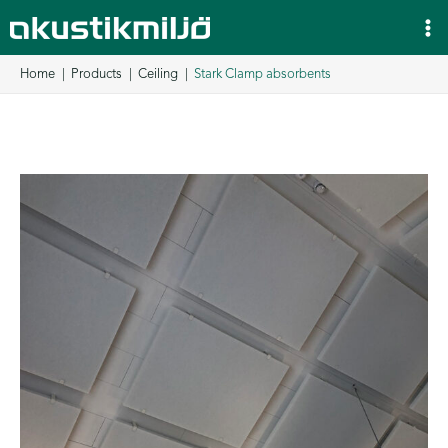
Skip
to
content
Home
Products
Ceiling
Stark Clamp absorbents