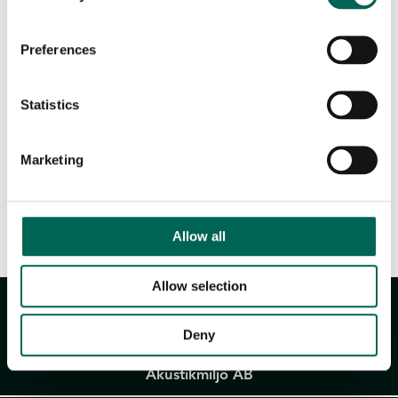
Downloadable files
Preferences
Statistics
Marketing
Product sheet
Allow all
Allow selection
Deny
Akustikmiljö AB