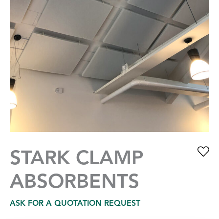
STARK CLAMP
ABSORBENTS
ASK FOR A QUOTATION REQUEST