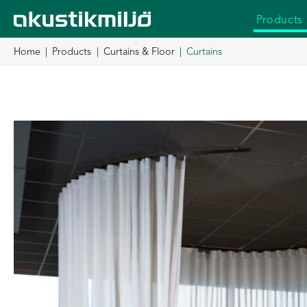
Skip
Products
to
content
Home
Products
Curtains & Floor
Curtains