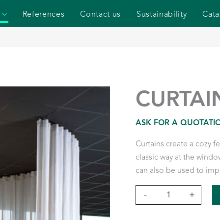
References
Contact us
Sustainability
Cata
CURTAI
ASK FOR A QUOTATI
Curtains create a cozy f
classic way at the window
can also be used to imp
Curtains
-
+
quantity