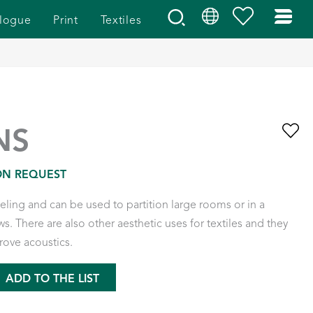
logue
Print
Textiles
NS
ON REQUEST
eeling and can be used to partition large rooms or in a
s. There are also other aesthetic uses for textiles and they
rove acoustics.
ADD TO THE LIST