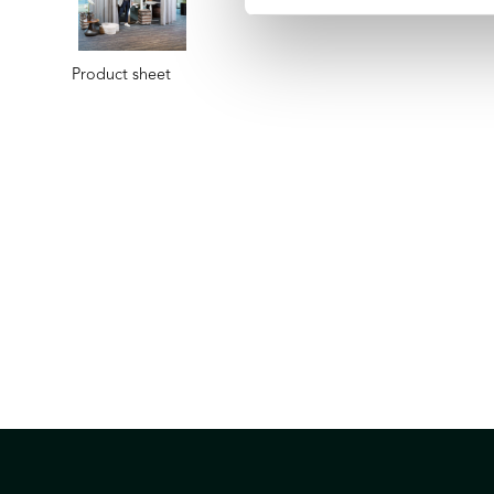
Product sheet