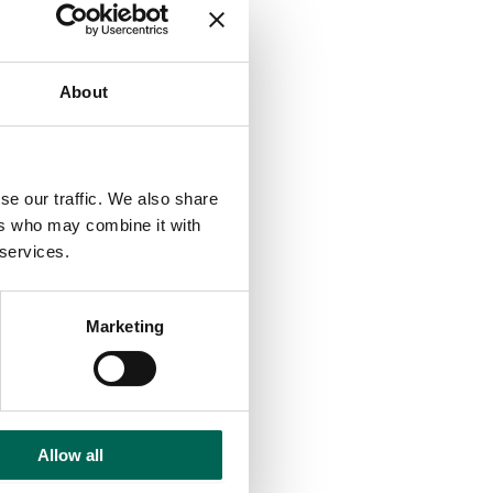
About
se our traffic. We also share
ers who may combine it with
 services.
Marketing
Allow all