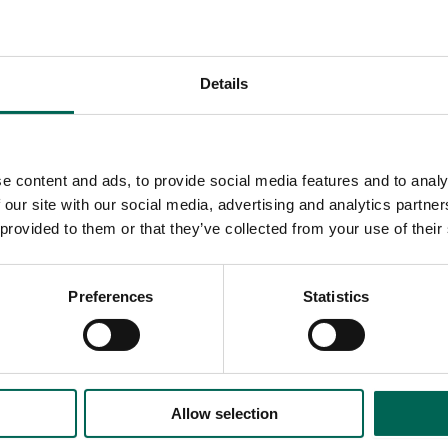
Details
e content and ads, to provide social media features and to analy
 our site with our social media, advertising and analytics partn
 provided to them or that they’ve collected from your use of their
Preferences
Statistics
Allow selection