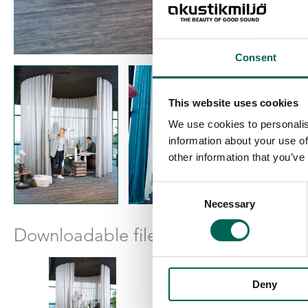
Consent
This website uses cookies
We use cookies to personalis
information about your use of
other information that you’ve
Consent
Necessary
Selection
Downloadable files
Deny