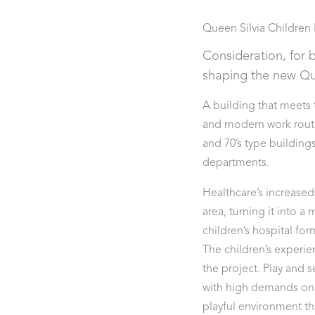
Queen Silvia Children 
Consideration, for b
shaping the new Que
A building that meets
and modern work routin
and 70’s type building
departments.
Healthcare’s increased
area, turning it into 
children’s hospital for
The children’s experie
the project. Play and
with high demands on 
playful environment tha