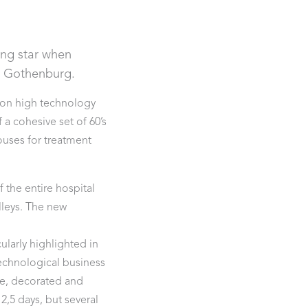
ding star when
in Gothenburg.
 on high technology
a cohesive set of 60’s
ouses for treatment
 the entire hospital
lleys. The new
a.
larly highlighted in
echnological business
fe, decorated and
2,5 days, but several