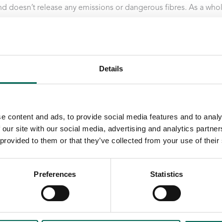
d doesn’t release any emissions or dangerous fibres. As a who
natural choice for the sensitive hospital environment.
Details
e content and ads, to provide social media features and to analy
 our site with our social media, advertising and analytics partn
 provided to them or that they’ve collected from your use of their
Preferences
Statistics