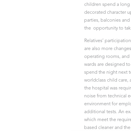
children spend a long 
decorated character upo
parties, balconies and 
the opportunity to tak
Relatives’ participatio
are also more changes
operating rooms, and i
wards are designed to f
spend the night next t
worldclass child care
the hospital was requ
noise from technical 
environment for emplo
additional tests. An e
which meet the require
based cleaner and the