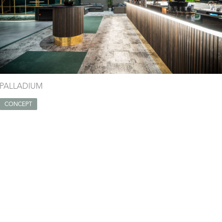
PALLADIUM
CONCEPT