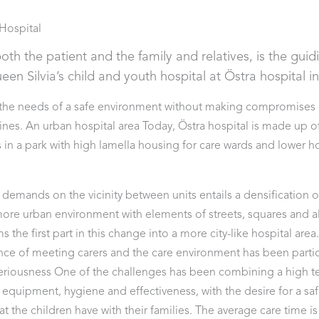
Hospital
oth the patient and the family and relatives, is the gui
en Silvia’s child and youth hospital at Östra hospital 
 the needs of a safe environment without making compromises
es. An urban hospital area Today, Östra hospital is made up of 
s in a park with high lamella housing for care wards and lower h
 demands on the vicinity between units entails a densification of
a more urban environment with elements of streets, squares and a
ms the first part in this change into a more city-like hospital are
nce of meeting carers and the care environment has been particu
 seriousness One of the challenges has been combining a high t
equipment, hygiene and effectiveness, with the desire for a sa
t the children have with their families. The average care time is 