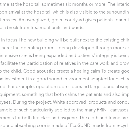
time at the hospital, sometimes six months or more. The interi
n arrival at the hospital, which is also visible to the surroundi
terraces. An over-glazed, green courtyard gives patients, parents
e a break from treatment units and wards.
n in focus The new building will be built next to the existing chi
 here; the operating room is being developed through more a
ntensive care is being expanded and patients’ integrity is be
acilitate the participation of relatives in the care work and pro
o the child. Good acoustics create a healing calm To create go
, an investment in a good sound environment adapted for each 
ired. For example, operation rooms demand large sound absorp
equipment, something that both calms the patients and also im
yees. During the project, White approved products and condu
xample of such particularity applied to the many PRINT canvases
ments for both fire class and hygiene. The cloth and frame are
 sound absorbing core is made of EcoSUND, made from recycl