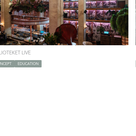
LIOTEKET LIVE
NCEPT
EDUCATION