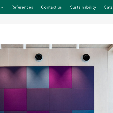
References
Contact us
Sustainability
Cata