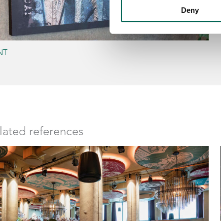
Deny
NT
lated references