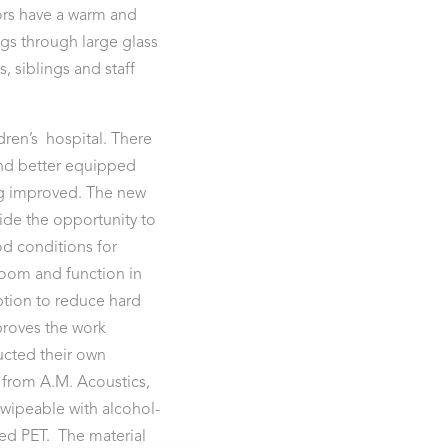
ors have a warm and
ngs through large glass
, siblings and staff
ldren’s hospital. There
nd better equipped
ing improved. The new
vide the opportunity to
od conditions for
room and function in
tion to reduce hard
proves the work
cted their own
 from A.M. Acoustics,
 wipeable with alcohol-
ed PET. The material