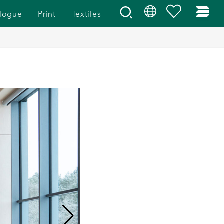
logue
Print
Textiles