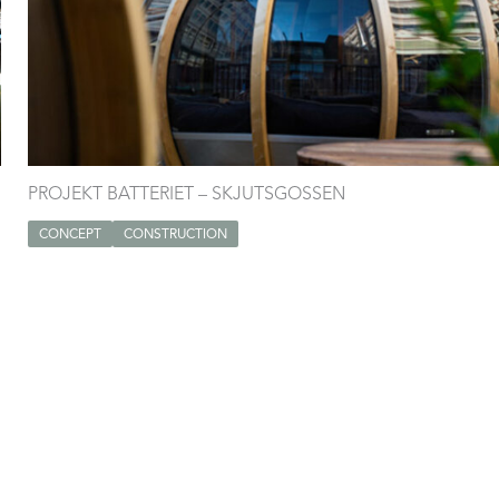
PROJEKT BATTERIET – SKJUTSGOSSEN
CONCEPT
CONSTRUCTION