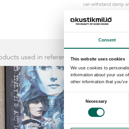
can withstand damp an
Acoustics’ products a 
Consent
oducts used in reference
This website uses cookies
We use cookies to personalis
information about your use of
other information that you’ve
Consent
Necessary
Selection