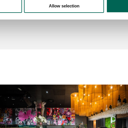
Allow selection