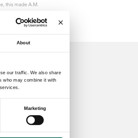
le, this made A.M.
About
se our traffic. We also share
ers who may combine it with
 services.
Marketing