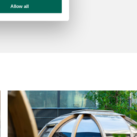
Allow all