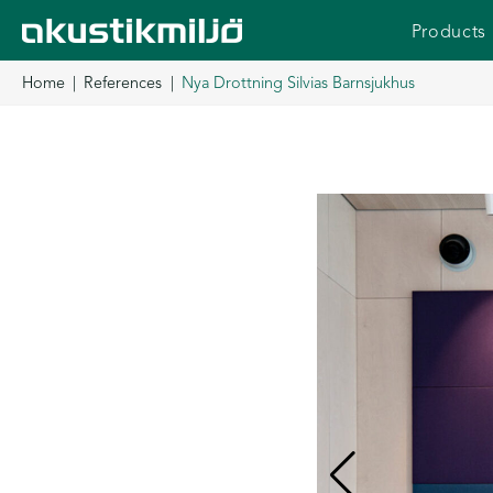
Skip
Products
to
content
Home
References
Nya Drottning Silvias Barnsjukhus