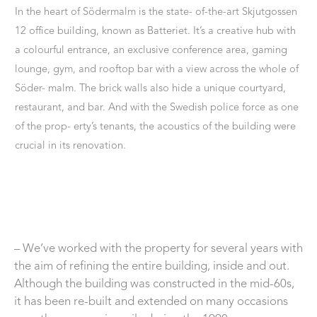
In the heart of Södermalm is the state- of-the-art Skjutgossen
12 office building, known as Batteriet. It’s a creative hub with
a colourful entrance, an exclusive conference area, gaming
lounge, gym, and rooftop bar with a view across the whole of
Söder- malm. The brick walls also hide a unique courtyard,
restaurant, and bar. And with the Swedish police force as one
of the prop- erty’s tenants, the acoustics of the building were
crucial in its renovation.
– We’ve worked with the property for several years with
the aim of refining the entire building, inside and out.
Although the building was constructed in the mid-60s,
it has been re-built and extended on many occasions