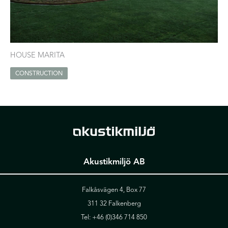
HOUSE MARITA
CONSTRUCTION
Akustikmiljö AB
Falkåsvägen 4, Box 77
311 32 Falkenberg
Tel:
+46 (0)346 714 850