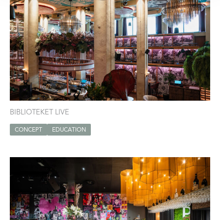
BIBLIOTEKET LIVE
CONCEPT
EDUCATION