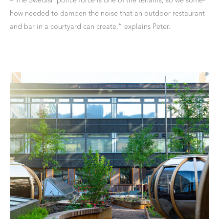
how needed to dampen the noise that an outdoor restaurant
and bar in a courtyard can create,” explains Peter.