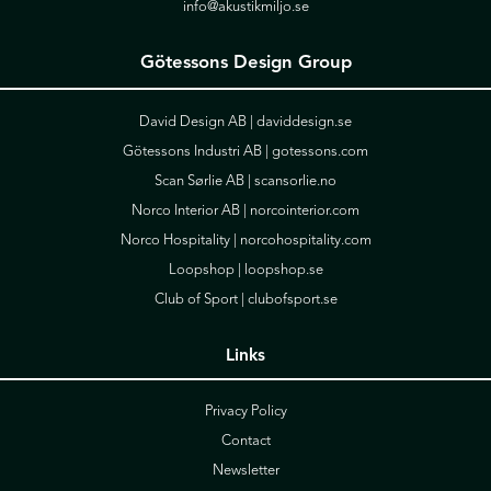
info@akustikmiljo.se
Götessons Design Group
David Design AB |
daviddesign.se
Götessons Industri AB |
gotessons.com
Scan Sørlie AB |
scansorlie.no
Norco Interior AB |
norcointerior.com
Norco Hospitality |
norcohospitality.com
Loopshop |
loopshop.se
Club of Sport |
clubofsport.se
Links
Privacy Policy
Contact
Newsletter