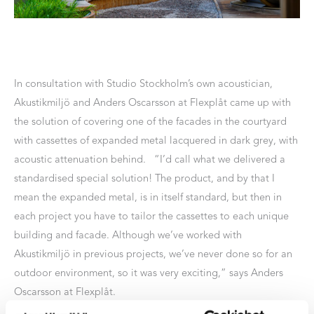
In consultation with Studio Stockholm’s own acoustician,
Akustikmiljö and Anders Oscarsson at Flexplåt came up with
the solution of covering one of the facades in the courtyard
with cassettes of expanded metal lacquered in dark grey, with
acoustic attenuation behind. “I’d call what we delivered a
standardised special solution! The product, and by that I
mean the expanded metal, is in itself standard, but then in
each project you have to tailor the cassettes to each unique
building and facade. Although we’ve worked with
Akustikmiljö in previous projects, we’ve never done so for an
outdoor environment, so it was very exciting,” says Anders
Oscarsson at Flexplåt.