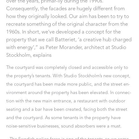
over the years, primar-ily during the 1990s.
Consequently, the facades are hugely different from
how they originally looked. Our aim has been to try to
recreate something of the original character from the
1960s. In short, we’ve developed a concept for the
property that we call Batteriet, ‘a creative hub charged
with energy’,” as Peter Morander, architect at Studio
Stockholm, explains
The courtyard was completely closed and accessible only to
the property’s tenants. With Studio Stockholm’s new concept,
the courtyard has been made more public, and the street en-
vironment around the property has been elevated. In connec-
tion with the new main entrance, a restaurant with outdoor
seating and a bar have been created, facing both the street
and the courtyard. As some tenants in the property have
noise-sensitive businesses, sound absorbers were a must.
– The Swedish police force is one of the tenants, so we some-