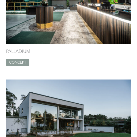
PALLADIUM
CONCEPT