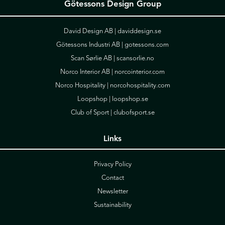
Götessons Design Group
David Design AB |
daviddesign.se
Götessons Industri AB |
gotessons.com
Scan Sørlie AB |
scansorlie.no
Norco Interior AB |
norcointerior.com
Norco Hospitality |
norcohospitality.com
Loopshop |
loopshop.se
Club of Sport |
clubofsport.se
Links
Privacy Policy
Contact
Newsletter
Sustainability