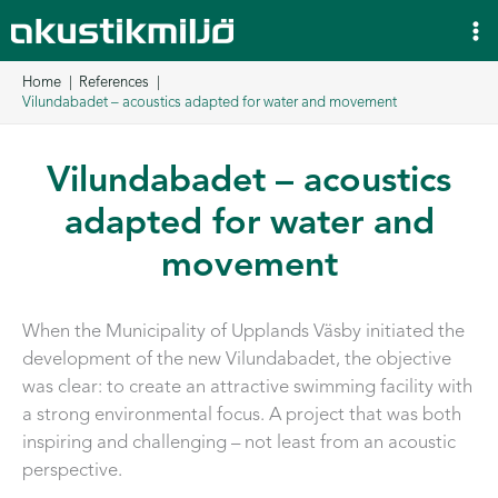
Skip
to
content
Home
References
Vilundabadet – acoustics adapted for water and movement
Vilundabadet – acoustics
adapted for water and
movement
When the Municipality of Upplands Väsby initiated the
development of the new Vilundabadet, the objective
was clear: to create an attractive swimming facility with
a strong environmental focus. A project that was both
inspiring and challenging – not least from an acoustic
perspective.