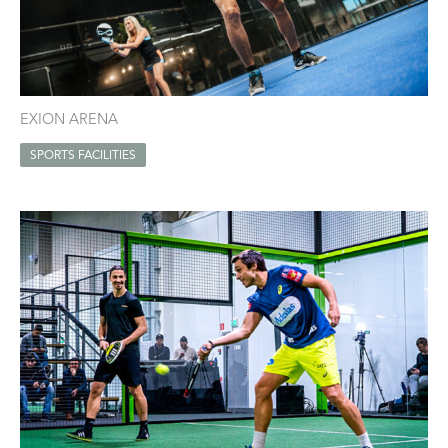
EXION ARENA
SPORTS FACILITIES