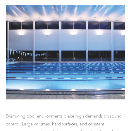
Swimming pool environments place high demands on sound
control. Large volumes, hard surfaces, and constant