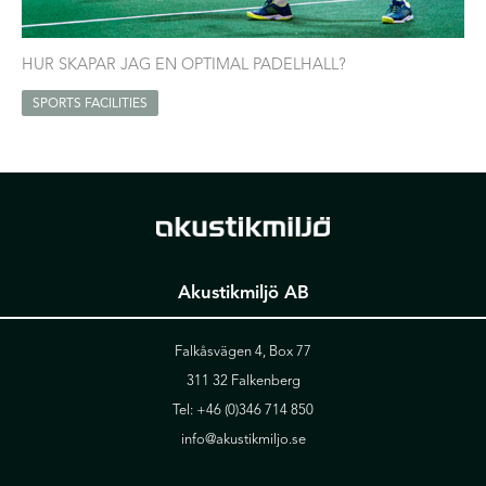
HUR SKAPAR JAG EN OPTIMAL PADELHALL?
SPORTS FACILITIES
Akustikmiljö AB
Falkåsvägen 4, Box 77
311 32 Falkenberg
Tel:
+46 (0)346 714 850
info@akustikmiljo.se