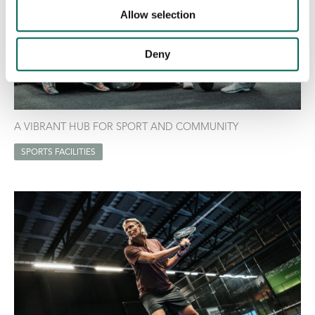
Allow selection
Deny
A VIBRANT HUB FOR SPORT AND COMMUNITY
SPORTS FACILITIES