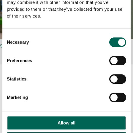
may combine it with other information that you’ve
provided to them or that they’ve collected from your use
of their services.
Consent
Necessary
Selection
SINGLE
Preferences
Statistics
Related references
Marketing
Allow all