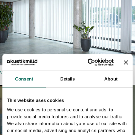
VERTIKAL
Consent
Details
About
This website uses cookies
We use cookies to personalise content and ads, to
provide social media features and to analyse our traffic.
We also share information about your use of our site with
our social media, advertising and analytics partners who