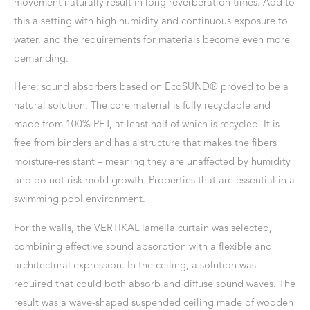
movement naturally result in long reverberation times. Add to
this a setting with high humidity and continuous exposure to
water, and the requirements for materials become even more
demanding.
Here, sound absorbers based on EcoSUND® proved to be a
natural solution. The core material is fully recyclable and
made from 100% PET, at least half of which is recycled. It is
free from binders and has a structure that makes the fibers
moisture-resistant – meaning they are unaffected by humidity
and do not risk mold growth. Properties that are essential in a
swimming pool environment.
For the walls, the VERTIKAL lamella curtain was selected,
combining effective sound absorption with a flexible and
architectural expression. In the ceiling, a solution was
required that could both absorb and diffuse sound waves. The
result was a wave-shaped suspended ceiling made of wooden