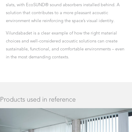
slats, with EcoSUND® sound absorbers installed behind. A
solution that contributes to a more pleasant acoustic
environment while reinforcing the space’s visual identity.
Vilundabadet is a clear example of how the right material
choices and well-considered acoustic solutions can create
sustainable, functional, and comfortable environments – even
in the most demanding contexts.
Products used in reference