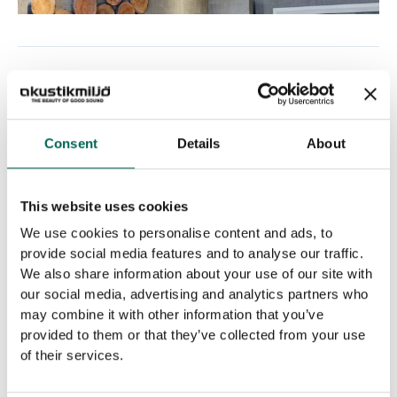
PREVIOUS
Consent
Details
About
Related Posts
This website uses cookies
We use cookies to personalise content and ads, to
provide social media features and to analyse our traffic.
We also share information about your use of our site with
our social media, advertising and analytics partners who
may combine it with other information that you’ve
provided to them or that they’ve collected from your use
of their services.
GDG acquires Norco Interior