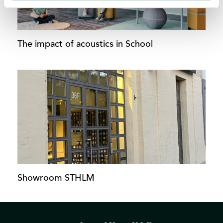
The impact of acoustics in School
Showroom STHLM