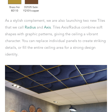
As a stylish complement, we are also launching two new Tiles
that we call
Radius
and
Axis
. Tiles Axis/Radius combine soft
shapes with graphic patterns, giving the ceiling a vibrant
character. You can replace individual panels to create striking
details, or fill the entire ceiling area for a strong design
identity.