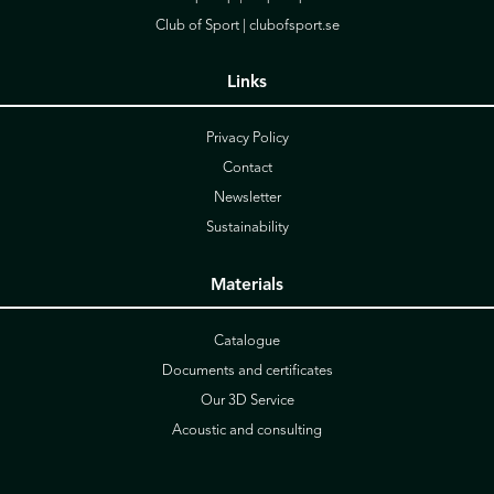
Club of Sport |
clubofsport.se
Links
Privacy Policy
Contact
Newsletter
Sustainability
Materials
Catalogue
Documents and certificates
Our 3D Service
Acoustic and consulting