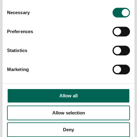
Consent
Necessary
Selection
Preferences
Statistics
Marketing
AddOn Ceiling – Never again a boring ceiling.
Allow all
Allow selection
Deny