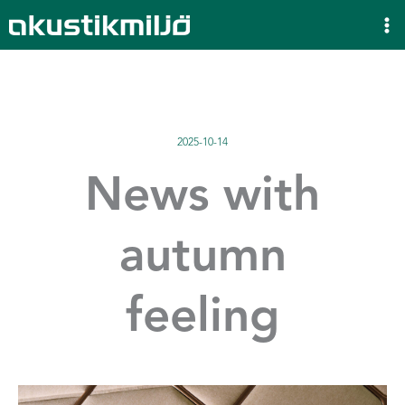
Skip
to
content
2025-10-14
News with
autumn
feeling