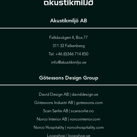
Akustikmiljö AB
Falkåsvägen 4, Box 77
311 32 Falkenberg
Tel:
+46 (0)346 714 850
info@akustikmiljo.se
Götessons Design Group
David Design AB |
daviddesign.se
Götessons Industri AB |
gotessons.com
Scan Sørlie AB |
scansorlie.no
Norco Interior AB |
norcointerior.com
Norco Hospitality |
norcohospitality.com
Loopshop |
loopshop.se