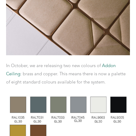
In October, we are releasing two new colours of
Addon
Ceiling
: brass and copper. This means there is now a palette
of eight standard colours available for the system.