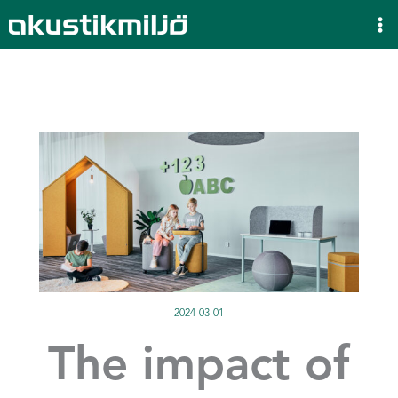
Skip
to
content
2024-03-01
The impact of