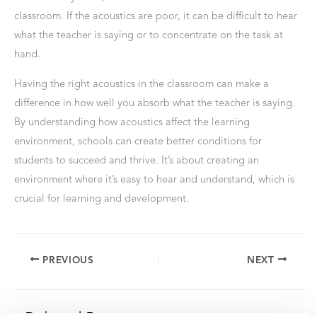
classroom. If the acoustics are poor, it can be difficult to hear
what the teacher is saying or to concentrate on the task at
hand.
Having the right acoustics in the classroom can make a
difference in how well you absorb what the teacher is saying.
By understanding how acoustics affect the learning
environment, schools can create better conditions for
students to succeed and thrive. It’s about creating an
environment where it’s easy to hear and understand, which is
crucial for learning and development.
PREVIOUS
NEXT