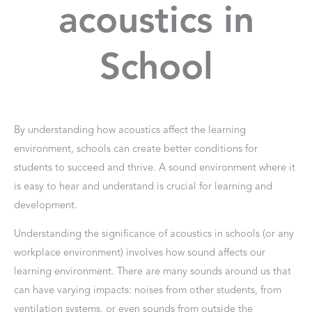
acoustics in
School
By understanding how acoustics affect the learning
environment, schools can create better conditions for
students to succeed and thrive. A sound environment where it
is easy to hear and understand is crucial for learning and
development.
Understanding the significance of acoustics in schools (or any
workplace environment) involves how sound affects our
learning environment. There are many sounds around us that
can have varying impacts: noises from other students, from
ventilation systems, or even sounds from outside the