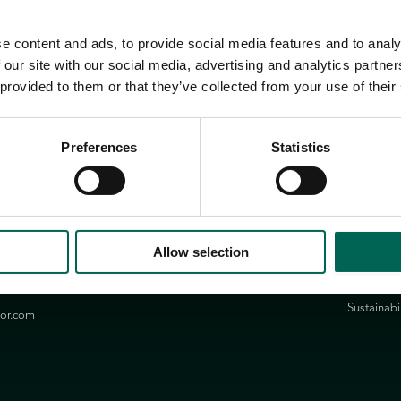
e content and ads, to provide social media features and to analy
 our site with our social media, advertising and analytics partn
 provided to them or that they’ve collected from your use of their
Preferences
Statistics
Group
Links
Privacy Pol
n.se
Allow selection
Contact
ssons.com
Newslette
Sustainabil
ior.com