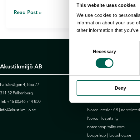
This website uses cookies
7
Read Post »
We use cookies to personalis
ACOUSTIC
information about your use of
RECOMMENDATIONS
other information that you’ve
FOR
Consent
A
Necessary
Selection
QUIET
OFFICE
Akustikmiljö AB
Götessons Design 
Falkåsvägen 4, Box 77
David Design AB |
daviddesig
Deny
311 32 Falkenberg
Götessons Industri AB |
gote
Tel:
+46 (0)346 714 850
Scan Sørlie AB |
scansorlie.no
info@akustikmiljo.se
Norco Interior AB |
norcointer
Norco Hospitality |
norcohospitality.com
Loopshop |
loopshop.se