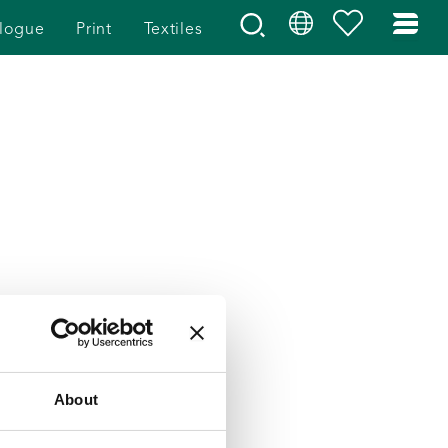
logue
Print
Textiles
About