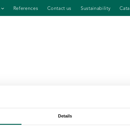
References
Contact us
Sustainability
Cata
Details