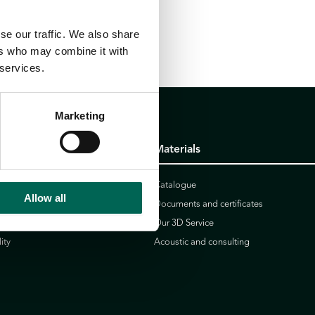
se our traffic. We also share
ers who may combine it with
 services.
Marketing
Materials
icy
Catalogue
Allow all
Documents and certificates
r
Our 3D Service
ity
Acoustic and consulting