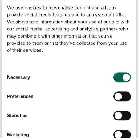
We use cookies to personalise content and ads, to
Cobogo shielding panel catches and stops sharp depths
provide social media features and to analyse our traffic.
bouncing around the room. Available in several lovely color
We also share information about your use of our site with
combinations and can also be put on a sliding rail for easy
our social media, advertising and analytics partners who
panel movement.
may combine it with other information that you’ve
provided to them or that they’ve collected from your use
5. Print on wall
of their services.
Decorate the room with stylish printed boards in absorbent
material. With or without a frame and in several colors and
Consent
Necessary
shapes.
Selection
6. Room-within-a-room
Preferences
For larger areas, a room-within-a-room concept can be
added. Perfect for shorter lunch meetings.
Statistics
7. Furniture and plants
Marketing