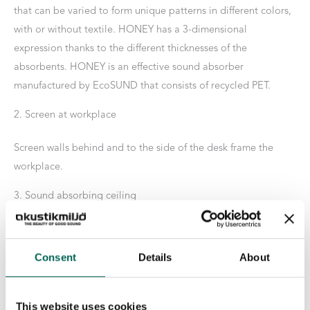
that can be varied to form unique patterns in different colors,
with or without textile. HONEY has a 3-dimensional
expression thanks to the different thicknesses of the
absorbents. HONEY is an effective sound absorber
manufactured by EcoSUND that consists of recycled PET.
2. Screen at workplace
Screen walls behind and to the side of the desk frame the
workplace.
3. Sound absorbing ceiling
With OFF THE GRID in the ceiling, both sound attenuation
and an eye-catching interior detail are created. Add with
Consent
Details
About
plants and lamps for an extra stylish finish.
4. Hanging shielding
This website uses cookies