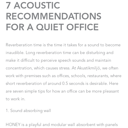
7 ACOUSTIC
RECOMMENDATIONS
FOR A QUIET OFFICE
Reverberation time is the time it takes for a sound to become
inaudible. Long reverberation time can be disturbing and
make it difficult to perceive speech sounds and maintain
concentration, which causes stress. At Akustikmiljö, we often
work with premises such as offices, schools, restaurants, where
short reverberation of around 0.5 seconds is desirable. Here
are seven simple tips for how an office can be more pleasant
to work in.
1. Sound absorbing wall
HONEY is a playful and modular wall absorbent with panels