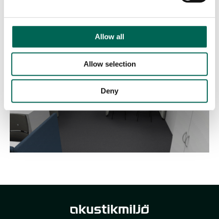
Furnished rooms have a sound-diffusing effect, something that
is enhanced by plants.
Allow all
Allow selection
Deny