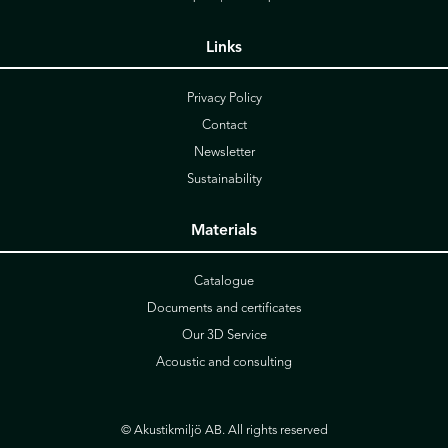
Links
Privacy Policy
Contact
Newsletter
Sustainability
Materials
Catalogue
Documents and certificates
Our 3D Service
Acoustic and consulting
© Akustikmiljö AB. All rights reserved