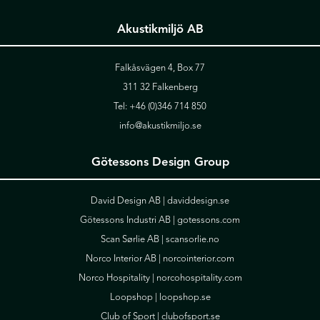
Akustikmiljö AB
Falkåsvägen 4, Box 77
311 32 Falkenberg
Tel:
+46 (0)346 714 850
info@akustikmiljo.se
Götessons Design Group
David Design AB |
daviddesign.se
Götessons Industri AB |
gotessons.com
Scan Sørlie AB |
scansorlie.no
Norco Interior AB |
norcointerior.com
Norco Hospitality |
norcohospitality.com
Loopshop |
loopshop.se
Club of Sport |
clubofsport.se