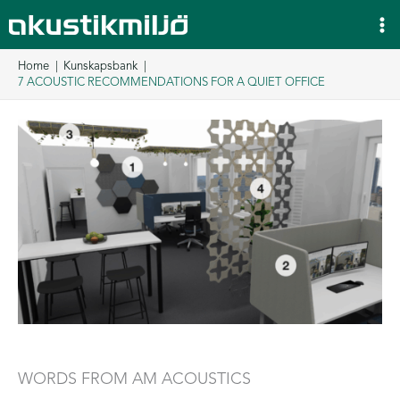
Skip
to
content
Home
Kunskapsbank
7 ACOUSTIC RECOMMENDATIONS FOR A QUIET OFFICE
WORDS FROM AM ACOUSTICS