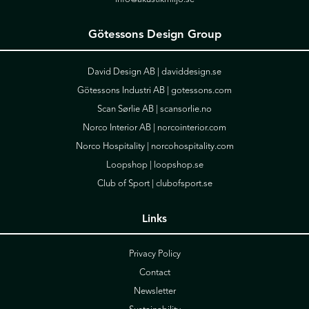
Götessons Design Group
David Design AB |
daviddesign.se
Götessons Industri AB |
gotessons.com
Scan Sørlie AB |
scansorlie.no
Norco Interior AB |
norcointerior.com
Norco Hospitality |
norcohospitality.com
Loopshop |
loopshop.se
Club of Sport |
clubofsport.se
Links
Privacy Policy
Contact
Newsletter