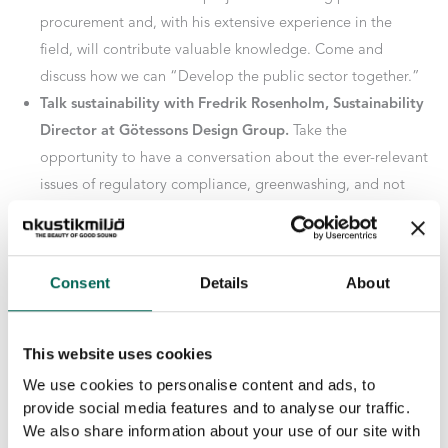
procurement and, with his extensive experience in the
field, will contribute valuable knowledge. Come and
discuss how we can “Develop the public sector together.”
Talk sustainability with Fredrik Rosenholm, Sustainability
Director at Götessons Design Group.
Take the
opportunity to have a conversation about the ever-relevant
issues of regulatory compliance, greenwashing, and not
least circular flows.
You are warmly welcome!
Consent
Details
About
PREVIOUS
NEXT
This website uses cookies
We use cookies to personalise content and ads, to
provide social media features and to analyse our traffic.
Related Posts
We also share information about your use of our site with