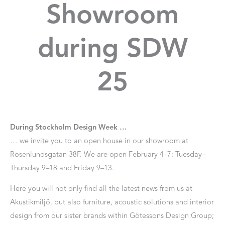
Showroom
during SDW
25
During Stockholm Design Week …
… we invite you to an open house in our showroom at
Rosenlundsgatan 38F. We are open February 4–7: Tuesday–
Thursday 9–18 and Friday 9–13.
Here you will not only find all the latest news from us at
Akustikmiljö, but also furniture, acoustic solutions and interior
design from our sister brands within Götessons Design Group;