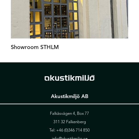
Showroom STHLM
Akustikmiljö AB
Falkåsvägen 4, Box 77
311 32 Falkenberg
Tel:
+46 (0)346 714 850
info@akustikmiljo.se