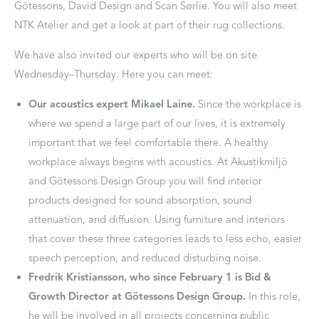
Götessons, David Design and Scan Sørlie. You will also meet
NTK Atelier and get a look at part of their rug collections.
We have also invited our experts who will be on site
Wednesday–Thursday. Here you can meet:
Our acoustics expert Mikael Laine.
Since the workplace is
where we spend a large part of our lives, it is extremely
important that we feel comfortable there. A healthy
workplace always begins with acoustics. At Akustikmiljö
and Götessons Design Group you will find interior
products designed for sound absorption, sound
attenuation, and diffusion. Using furniture and interiors
that cover these three categories leads to less echo, easier
speech perception, and reduced disturbing noise.
Fredrik Kristiansson, who since February 1 is Bid &
Growth Director at Götessons Design Group.
In this role,
he will be involved in all projects concerning public