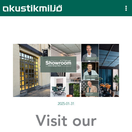
Skip
to
content
2025-01-31
Visit our