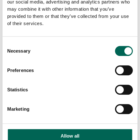
our social media, advertising and analytics partners who
may combine it with other information that you’ve
provided to them or that they’ve collected from your use
of their services.
Consent
Necessary
Selection
Preferences
GDG acquires Norco Interior
Statistics
Marketing
Allow all