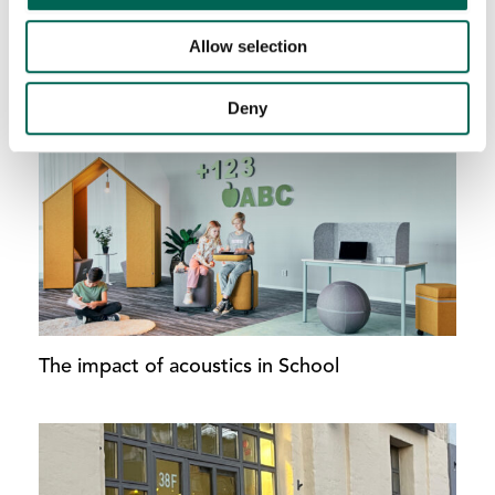
Allow selection
AddOn Ceiling – Never again a boring ceiling.
Deny
The impact of acoustics in School