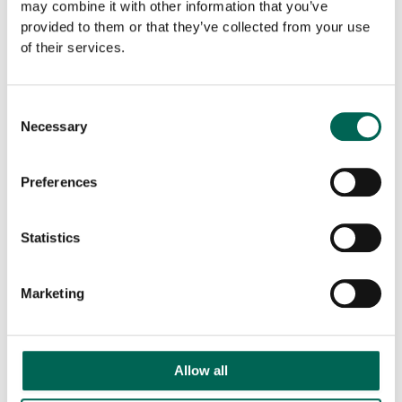
may combine it with other information that you’ve
provided to them or that they’ve collected from your use
of their services.
Downloadable files
Consent
Necessary
Selection
Preferences
Product sheet
BIM
Statistics
Marketing
Allow all
CAD
Download all documents as ZIP
file