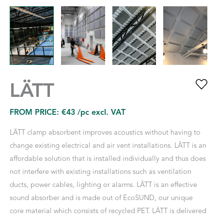
LÄTT
FROM PRICE:
€
43
/pc excl. VAT
LÄTT clamp absorbent improves acoustics without having to
change existing electrical and air vent installations. LÄTT is an
affordable solution that is installed individually and thus does
not interfere with existing installations such as ventilation
ducts, power cables, lighting or alarms. LÄTT is an effective
sound absorber and is made out of EcoSUND, our unique
core material which consists of recycled PET. LÄTT is delivered