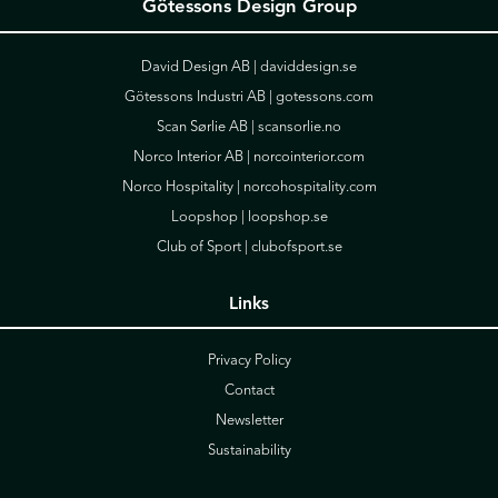
Götessons Design Group
David Design AB |
daviddesign.se
Götessons Industri AB |
gotessons.com
Scan Sørlie AB |
scansorlie.no
Norco Interior AB |
norcointerior.com
Norco Hospitality |
norcohospitality.com
Loopshop |
loopshop.se
Club of Sport |
clubofsport.se
Links
Privacy Policy
Contact
Newsletter
Sustainability