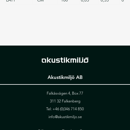
Akustikmiljö AB
Falkåsvägen 4, Box 77
311 32 Falkenberg
Tel:
+46 (0)346 714 850
info@akustikmiljo.se