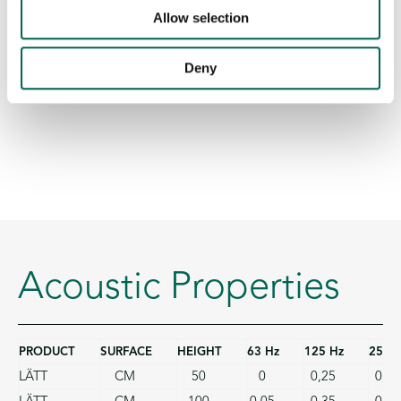
Allow selection
Deny
Acoustic Properties
PRODUCT
SURFACE
HEIGHT
63 Hz
125 Hz
250 
LÄTT
CM
50
0
0,25
0,75
LÄTT
CM
100
0,05
0,35
0,90