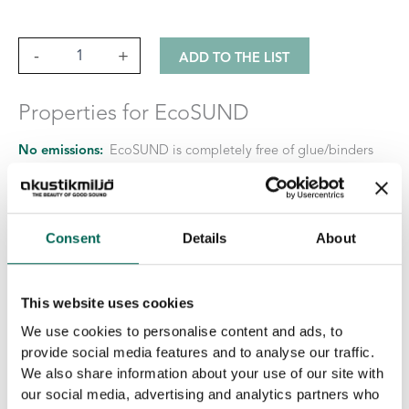
Lätt
-
+
ADD TO THE LIST
quantity
Properties for EcoSUND
No emissions:
EcoSUND is completely free of glue/binders
No hazardous chemicals:
EcoSUND does not release fibers
that itch or irritate.
Material:
EcoSUND is made from recycled PET.
Consent
Details
About
This website uses cookies
We use cookies to personalise content and ads, to
provide social media features and to analyse our traffic.
We also share information about your use of our site with
our social media, advertising and analytics partners who