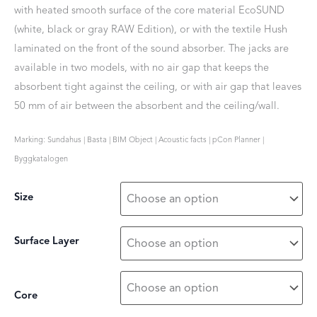
with heated smooth surface of the core material EcoSUND
(white, black or gray RAW Edition), or with the textile Hush
laminated on the front of the sound absorber. The jacks are
available in two models, with no air gap that keeps the
absorbent tight against the ceiling, or with air gap that leaves
50 mm of air between the absorbent and the ceiling/wall.
Marking: Sundahus | Basta | BIM Object | Acoustic facts | pCon Planner |
Byggkatalogen
Size
Surface Layer
Core