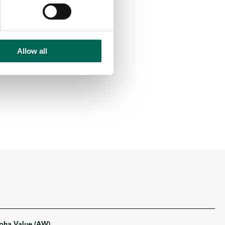
Allow all
pha Value (AW)