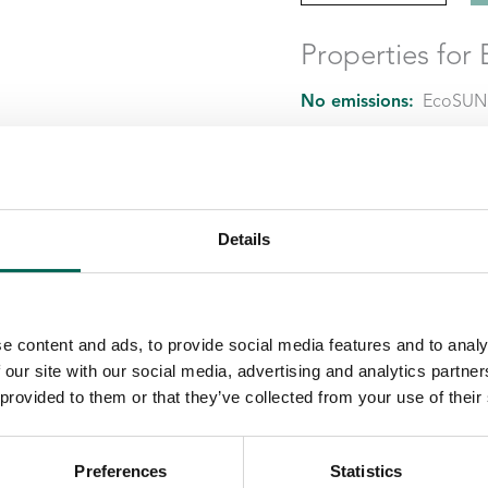
Properties fo
No emissions:
EcoSUND
No hazardous chemical
Material:
EcoSUND is m
Details
e content and ads, to provide social media features and to analy
 our site with our social media, advertising and analytics partn
 provided to them or that they’ve collected from your use of their
Preferences
Statistics