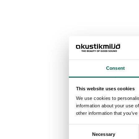
Consent
This website uses cookies
We use cookies to personalis
information about your use of
other information that you’ve
Consent
Necessary
Selection