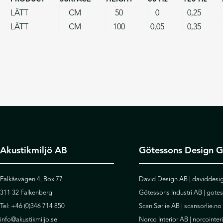
LÄTT
CM
50
0
0,25
LÄTT
CM
100
0,05
0,35
Akustikmiljö AB
Götessons Design 
Falkåsvägen 4, Box 77
David Design AB |
daviddesig
311 32 Falkenberg
Götessons Industri AB |
gote
Tel:
+46 (0)346 714 850
Scan Sørlie AB |
scansorlie.no
info@akustikmiljo.se
Norco Interior AB |
norcointer