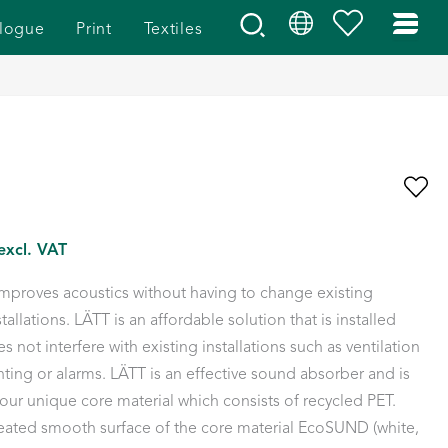
logue
Print
Textiles
excl. VAT
proves acoustics without having to change existing
stallations. LÄTT is an affordable solution that is installed
s not interfere with existing installations such as ventilation
hting or alarms. LÄTT is an effective sound absorber and is
r unique core material which consists of recycled PET.
heated smooth surface of the core material EcoSUND (white,