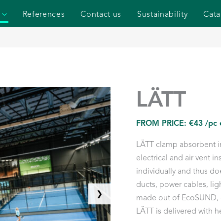
References
Contact us
Sustainability
Cata
LÄTT
FROM PRICE:
€
43
/pc 
LÄTT clamp absorbent im
electrical and air vent in
individually and thus doe
ducts, power cables, lig
❯
made out of EcoSUND, ou
LÄTT is delivered with 