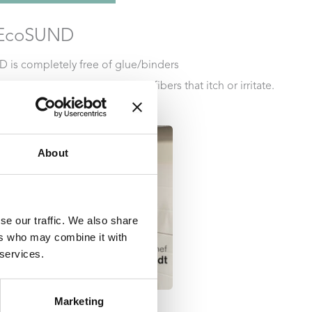
r EcoSUND
 is completely free of glue/binders
s:
EcoSUND does not release fibers that itch or irritate.
ade from recycled PET.
About
se our traffic. We also share
ers who may combine it with
 services.
Marketing