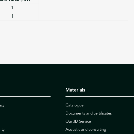
1
1
Materials
icy
Catalogue
Documents and certificates
r
Our 3D Service
ity
Acoustic and consulting