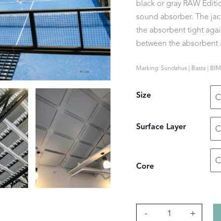
black or gray RAW Editio
sound absorber. The jack
the absorbent tight again
between the absorbent a
Marking: Sundahus | Basta | BIM
Size
Surface Layer
Core
Lätt
-
+
quantity