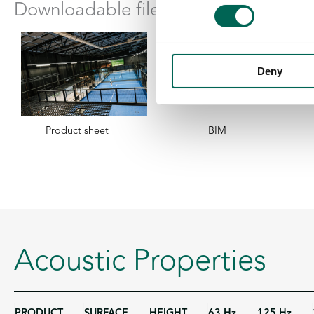
Downloadable files
Deny
Product sheet
BIM
Acoustic Properties
PRODUCT
SURFACE
HEIGHT
63 Hz
125 Hz