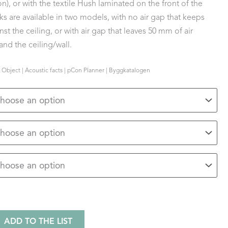
n), or with the textile Hush laminated on the front of the
s are available in two models, with no air gap that keeps
st the ceiling, or with air gap that leaves 50 mm of air
nd the ceiling/wall.
 Object | Acoustic facts | pCon Planner | Byggkatalogen
ADD TO THE LIST