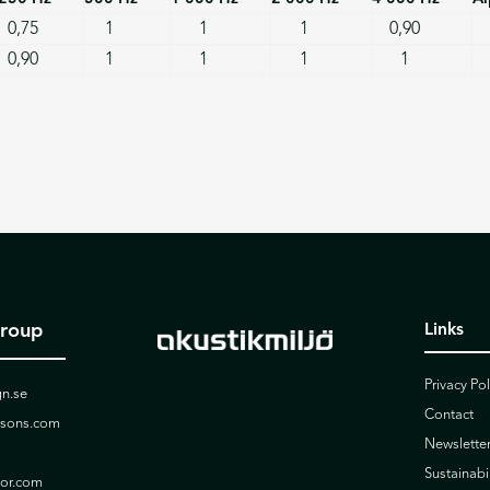
0,75
1
1
1
0,90
0,90
1
1
1
1
Group
Links
Privacy Pol
n.se
Contact
ssons.com
Newslette
Sustainabil
ior.com