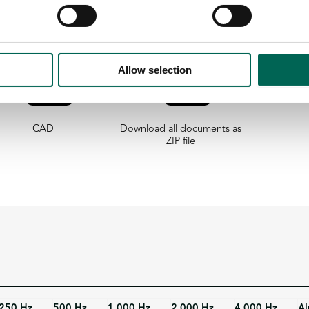
Allow selection
CAD
Download all documents as
ZIP file
250 Hz
500 Hz
1 000 Hz
2 000 Hz
4 000 Hz
Al